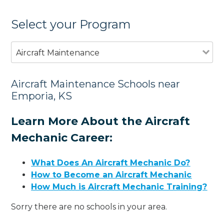
Select your Program
Aircraft Maintenance
Aircraft Maintenance Schools near
Emporia, KS
Learn More About the Aircraft
Mechanic Career:
What Does An Aircraft Mechanic Do?
How to Become an Aircraft Mechanic
How Much is Aircraft Mechanic Training?
Sorry there are no schools in your area.