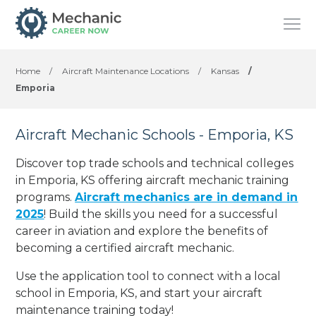
Home
/
Aircraft Maintenance Locations
/
Kansas
/
Emporia
Aircraft Mechanic Schools - Emporia, KS
Discover top trade schools and technical colleges
in Emporia, KS offering aircraft mechanic training
programs.
Aircraft mechanics are in demand in
2025
! Build the skills you need for a successful
career in aviation and explore the benefits of
becoming a certified aircraft mechanic.
Use the application tool to connect with a local
school in Emporia, KS, and start your aircraft
maintenance training today!