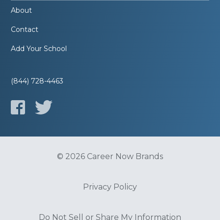
About
Contact
Add Your School
(844) 728-4463
© 2026 Career Now Brands
Privacy Policy
Do Not Sell or Share My Information