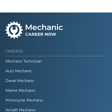
CAREERS
Mechanic Technician
Auto Mechanic
Diesel Mechanic
Marine Mechanic
Motorcycle Mechanic
Aircraft Mechanic