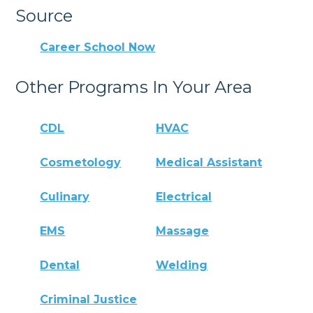
Source
Career School Now
Other Programs In Your Area
CDL
HVAC
Cosmetology
Medical Assistant
Culinary
Electrical
EMS
Massage
Dental
Welding
Criminal Justice