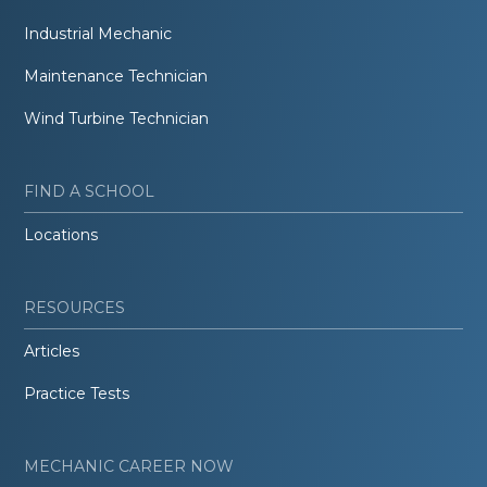
Industrial Mechanic
Maintenance Technician
Wind Turbine Technician
FIND A SCHOOL
Locations
RESOURCES
Articles
Practice Tests
MECHANIC CAREER NOW