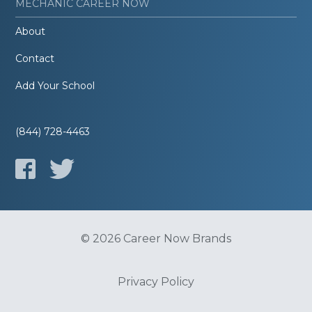
MECHANIC CAREER NOW
About
Contact
Add Your School
(844) 728-4463
© 2026 Career Now Brands
Privacy Policy