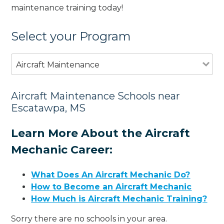
maintenance training today!
Select your Program
Aircraft Maintenance
Aircraft Maintenance Schools near
Escatawpa, MS
Learn More About the Aircraft
Mechanic Career:
What Does An Aircraft Mechanic Do?
How to Become an Aircraft Mechanic
How Much is Aircraft Mechanic Training?
Sorry there are no schools in your area.