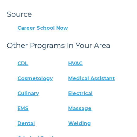
Source
Career School Now
Other Programs In Your Area
CDL
HVAC
Cosmetology
Medical Assistant
Culinary
Electrical
EMS
Massage
Dental
Welding