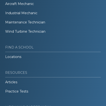
Aircraft Mechanic
Industrial Mechanic
Maintenance Technician
Wind Turbine Technician
FIND A SCHOOL
Locations
RESOURCES
Articles
Practice Tests