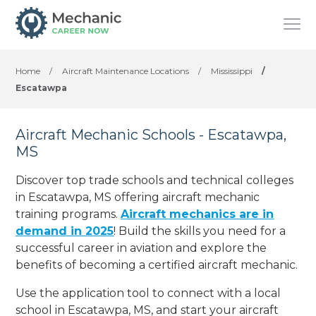
Home
/
Aircraft Maintenance Locations
/
Mississippi
/
Escatawpa
Aircraft Mechanic Schools - Escatawpa,
MS
Discover top trade schools and technical colleges
in Escatawpa, MS offering aircraft mechanic
training programs.
Aircraft mechanics are in
demand in 2025
! Build the skills you need for a
successful career in aviation and explore the
benefits of becoming a certified aircraft mechanic.
Use the application tool to connect with a local
school in Escatawpa, MS, and start your aircraft