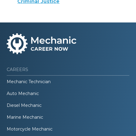
Criminal Justice
CAREERS
Mechanic Technician
Auto Mechanic
Diesel Mechanic
Marine Mechanic
Motorcycle Mechanic