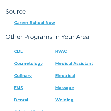
Source
Career School Now
Other Programs In Your Area
CDL
HVAC
Cosmetology
Medical Assistant
Culinary
Electrical
EMS
Massage
Dental
Welding