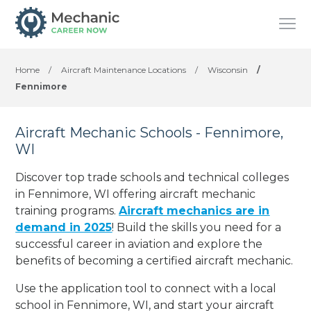
Home
/
Aircraft Maintenance Locations
/
Wisconsin
/
Fennimore
Aircraft Mechanic Schools - Fennimore,
WI
Discover top trade schools and technical colleges
in Fennimore, WI offering aircraft mechanic
training programs.
Aircraft mechanics are in
demand in 2025
! Build the skills you need for a
successful career in aviation and explore the
benefits of becoming a certified aircraft mechanic.
Use the application tool to connect with a local
school in Fennimore, WI, and start your aircraft