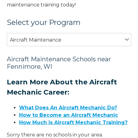
maintenance training today!
Select your Program
Aircraft Maintenance
Aircraft Maintenance Schools near
Fennimore, WI
Learn More About the Aircraft
Mechanic Career:
What Does An Aircraft Mechanic Do?
How to Become an Aircraft Mechanic
How Much is Aircraft Mechanic Training?
Sorry there are no schools in your area.