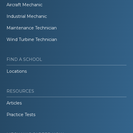
Aircraft Mechanic
Industrial Mechanic
Maintenance Technician
Wind Turbine Technician
FIND A SCHOOL
Locations
RESOURCES
Articles
Practice Tests