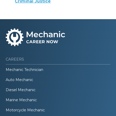
Criminal Justice
CAREERS
Mechanic Technician
Auto Mechanic
Diesel Mechanic
Marine Mechanic
Motorcycle Mechanic