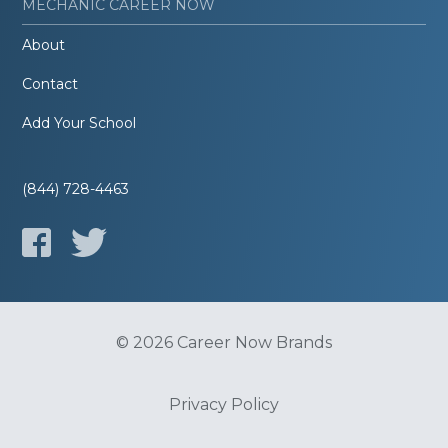
MECHANIC CAREER NOW
About
Contact
Add Your School
(844) 728-4463
© 2026 Career Now Brands
Privacy Policy