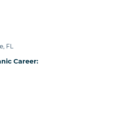
e, FL
nic Career: