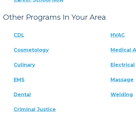
Other Programs In Your Area
CDL
HVAC
Cosmetology
Medical A
Culinary
Electrical
EMS
Massage
Dental
Welding
Criminal Justice