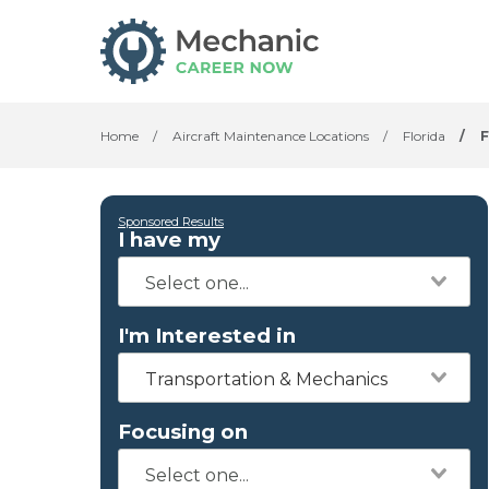
Home
/
Aircraft Maintenance Locations
/
Florida
/
Sponsored Results
I have my
I'm Interested in
Transportation & Mechanics
Focusing on