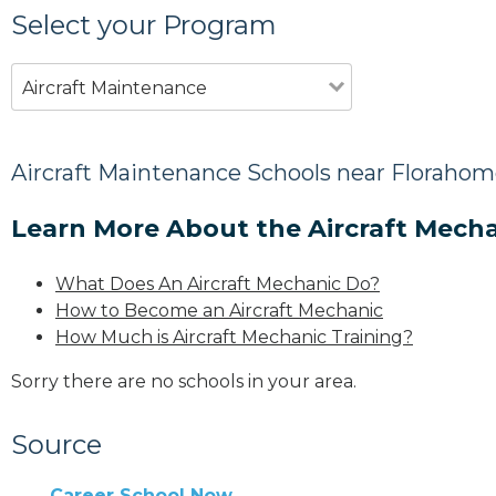
Select your Program
Aircraft Maintenance
Aircraft Maintenance Schools near Florahom
Learn More About the Aircraft Mecha
What Does An Aircraft Mechanic Do?
How to Become an Aircraft Mechanic
How Much is Aircraft Mechanic Training?
Sorry there are no schools in your area.
Source
Career School Now