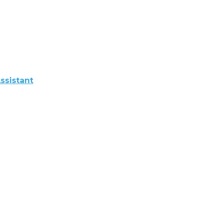
ssistant