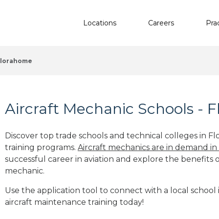
Locations
Careers
Pra
Florahome
Aircraft Mechanic Schools - 
Discover top trade schools and technical colleges in Fl
training programs.
Aircraft mechanics are in demand in
successful career in aviation and explore the benefits o
mechanic.
Use the application tool to connect with a local school 
aircraft maintenance training today!