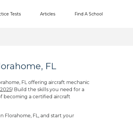
ctice Tests
Articles
Find A School
Florahome, FL
orahome, FL offering aircraft mechanic
 2025
! Build the skills you need for a
f becoming a certified aircraft
in Florahome, FL, and start your