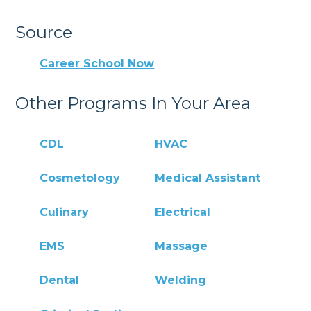
Source
Career School Now
Other Programs In Your Area
CDL
HVAC
Cosmetology
Medical Assistant
Culinary
Electrical
EMS
Massage
Dental
Welding