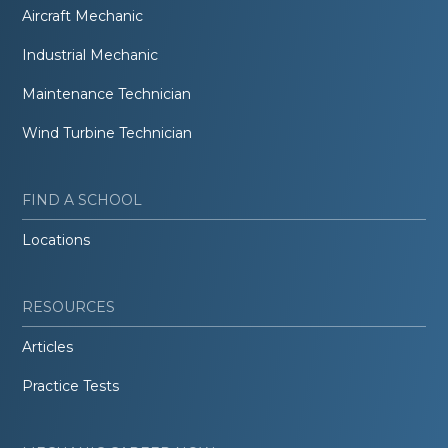
Aircraft Mechanic
Industrial Mechanic
Maintenance Technician
Wind Turbine Technician
FIND A SCHOOL
Locations
RESOURCES
Articles
Practice Tests