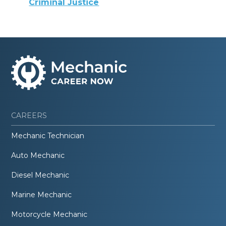
Criminal Justice
CAREERS
Mechanic Technician
Auto Mechanic
Diesel Mechanic
Marine Mechanic
Motorcycle Mechanic