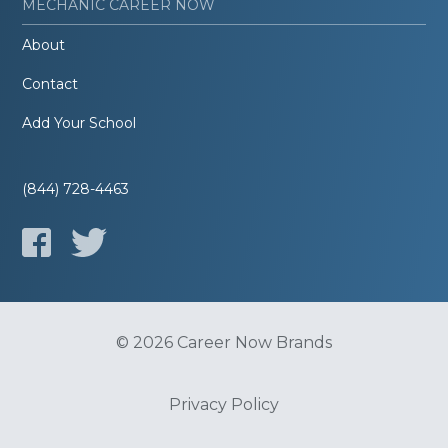
MECHANIC CAREER NOW
About
Contact
Add Your School
(844) 728-4463
© 2026 Career Now Brands
Privacy Policy