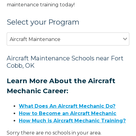
maintenance training today!
Select your Program
Aircraft Maintenance
Aircraft Maintenance Schools near Fort
Cobb, OK
Learn More About the Aircraft
Mechanic Career:
What Does An Aircraft Mechanic Do?
How to Become an Aircraft Mechanic
How Much is Aircraft Mechanic Training?
Sorry there are no schools in your area.