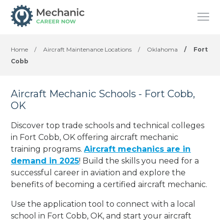
Home
/
Aircraft Maintenance Locations
/
Oklahoma
/
Fort
Cobb
Aircraft Mechanic Schools - Fort Cobb,
OK
Discover top trade schools and technical colleges
in Fort Cobb, OK offering aircraft mechanic
training programs.
Aircraft mechanics are in
demand in 2025
! Build the skills you need for a
successful career in aviation and explore the
benefits of becoming a certified aircraft mechanic.
Use the application tool to connect with a local
school in Fort Cobb, OK, and start your aircraft