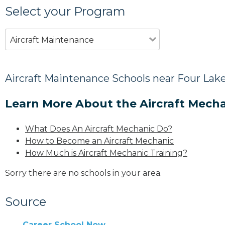
Select your Program
Aircraft Maintenance
Aircraft Maintenance Schools near Four Lak
Learn More About the Aircraft Mecha
What Does An Aircraft Mechanic Do?
How to Become an Aircraft Mechanic
How Much is Aircraft Mechanic Training?
Sorry there are no schools in your area.
Source
Career School Now