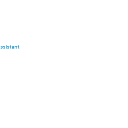
ssistant