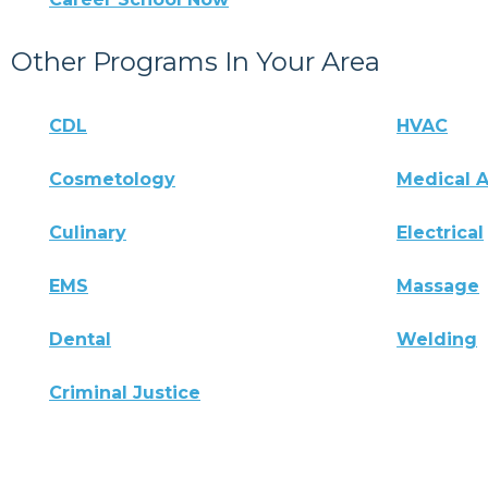
Other Programs In Your Area
CDL
HVAC
Cosmetology
Medical A
Culinary
Electrical
EMS
Massage
Dental
Welding
Criminal Justice