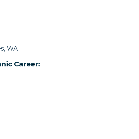
es, WA
nic Career: