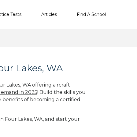
ctice Tests
Articles
Find A School
Four Lakes, WA
ur Lakes, WA offering aircraft
 demand in 2025
! Build the skills you
e benefits of becoming a certified
 in Four Lakes, WA, and start your