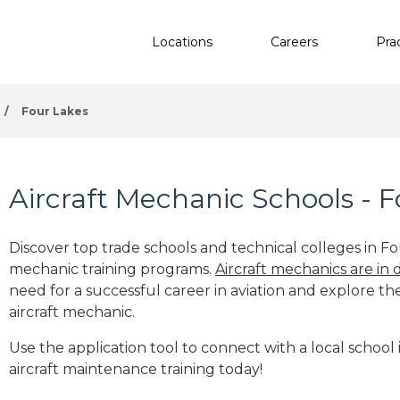
Locations
Careers
Pra
/
Four Lakes
Aircraft Mechanic Schools - 
Discover top trade schools and technical colleges in Fo
mechanic training programs.
Aircraft mechanics are in
need for a successful career in aviation and explore th
aircraft mechanic.
Use the application tool to connect with a local school
aircraft maintenance training today!