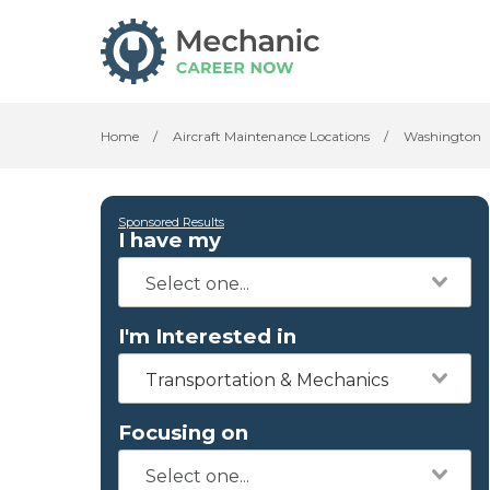
Home
/
Aircraft Maintenance Locations
/
Washington
Sponsored Results
I have my
I'm Interested in
Transportation & Mechanics
Focusing on