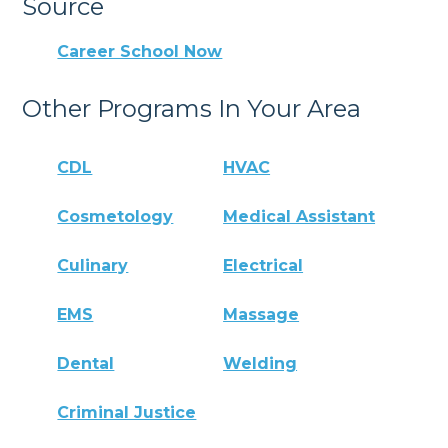
Source
Career School Now
Other Programs In Your Area
CDL
HVAC
Cosmetology
Medical Assistant
Culinary
Electrical
EMS
Massage
Dental
Welding
Criminal Justice