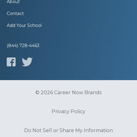
About
Contact
Add Your School
(844) 728-4463
© 2026 Career Now Brands
Privacy Policy
Do Not Sell or Share My Information