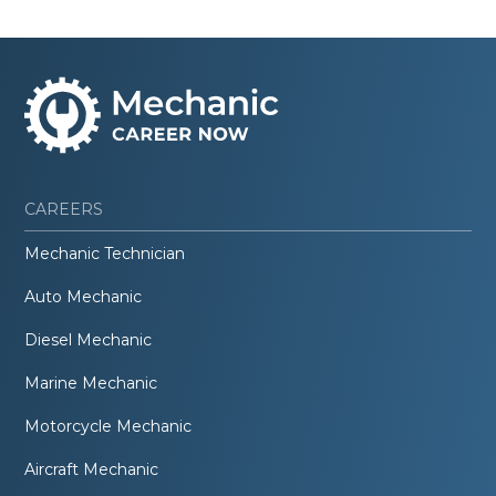
CAREERS
Mechanic Technician
Auto Mechanic
Diesel Mechanic
Marine Mechanic
Motorcycle Mechanic
Aircraft Mechanic