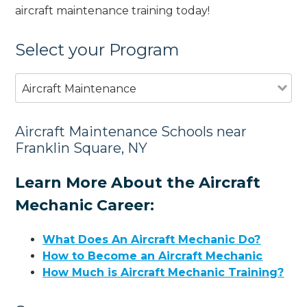
aircraft maintenance training today!
Select your Program
Aircraft Maintenance
Aircraft Maintenance Schools near
Franklin Square, NY
Learn More About the Aircraft
Mechanic Career:
What Does An Aircraft Mechanic Do?
How to Become an Aircraft Mechanic
How Much is Aircraft Mechanic Training?