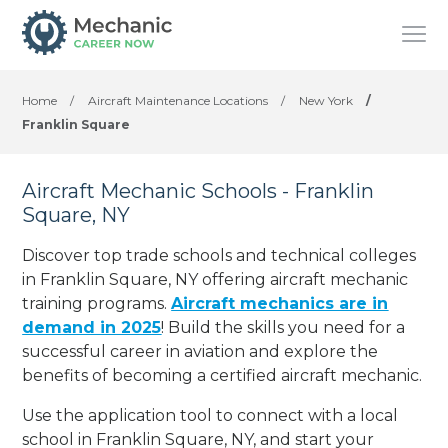
Home
/
Aircraft Maintenance Locations
/
New York
/
Franklin Square
Aircraft Mechanic Schools - Franklin
Square, NY
Discover top trade schools and technical colleges
in Franklin Square, NY offering aircraft mechanic
training programs.
Aircraft mechanics are in
demand in 2025
! Build the skills you need for a
successful career in aviation and explore the
benefits of becoming a certified aircraft mechanic.
Use the application tool to connect with a local
school in Franklin Square, NY, and start your