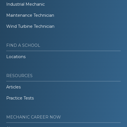
Industrial Mechanic
Maintenance Technician
Wind Turbine Technician
FIND A SCHOOL
Locations
RESOURCES
Articles
Practice Tests
MECHANIC CAREER NOW