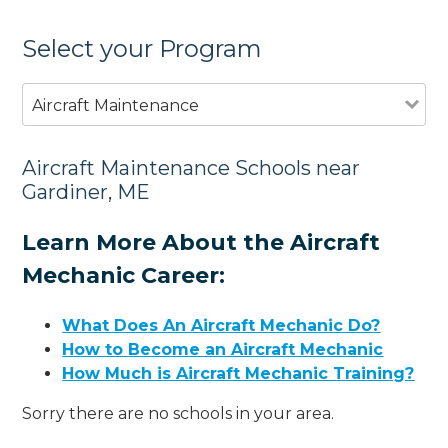
Select your Program
Aircraft Maintenance
Aircraft Maintenance Schools near
Gardiner, ME
Learn More About the Aircraft
Mechanic Career:
What Does An Aircraft Mechanic Do?
How to Become an Aircraft Mechanic
How Much is Aircraft Mechanic Training?
Sorry there are no schools in your area.