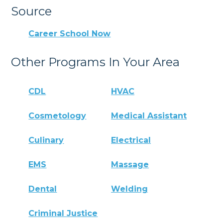
Source
Career School Now
Other Programs In Your Area
CDL
HVAC
Cosmetology
Medical Assistant
Culinary
Electrical
EMS
Massage
Dental
Welding
Criminal Justice