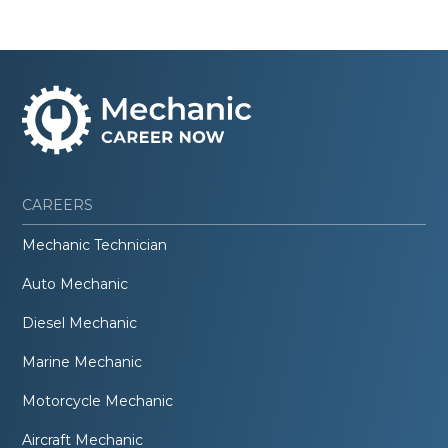
CAREERS
Mechanic Technician
Auto Mechanic
Diesel Mechanic
Marine Mechanic
Motorcycle Mechanic
Aircraft Mechanic