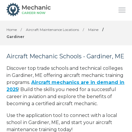
Home
/
Aircraft Maintenance Locations
/
Maine
/
Gardiner
Aircraft Mechanic Schools - Gardiner, ME
Discover top trade schools and technical colleges
in Gardiner, ME offering aircraft mechanic training
programs.
Aircraft mechanics are in demand in
2025
! Build the skills you need for a successful
career in aviation and explore the benefits of
becoming a certified aircraft mechanic.
Use the application tool to connect with a local
school in Gardiner, ME, and start your aircraft
maintenance training today!