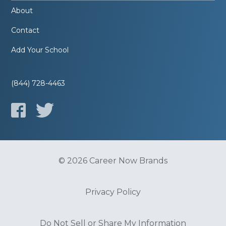
About
Contact
Add Your School
(844) 728-4463
© 2026 Career Now Brands
Privacy Policy
Do Not Sell or Share My Information