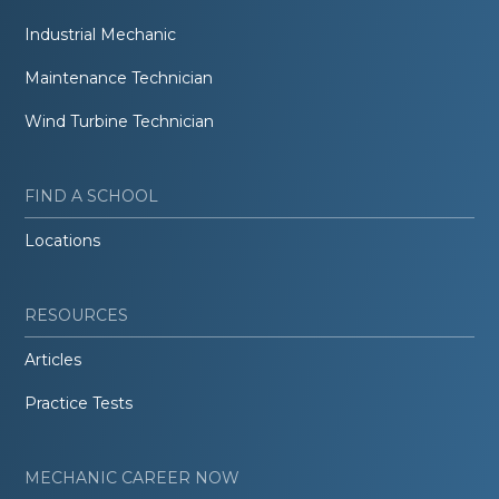
Industrial Mechanic
Maintenance Technician
Wind Turbine Technician
FIND A SCHOOL
Locations
RESOURCES
Articles
Practice Tests
MECHANIC CAREER NOW