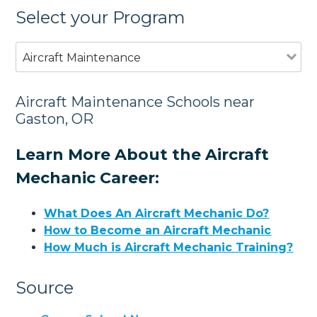
Select your Program
Aircraft Maintenance
Aircraft Maintenance Schools near
Gaston, OR
Learn More About the Aircraft
Mechanic Career:
What Does An Aircraft Mechanic Do?
How to Become an Aircraft Mechanic
How Much is Aircraft Mechanic Training?
Source