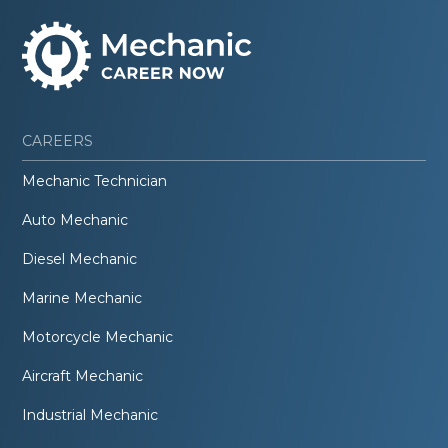
CAREERS
Mechanic Technician
Auto Mechanic
Diesel Mechanic
Marine Mechanic
Motorcycle Mechanic
Aircraft Mechanic
Industrial Mechanic