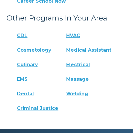
Career School Now
Other Programs In Your Area
CDL
HVAC
Cosmetology
Medical Assistant
Culinary
Electrical
EMS
Massage
Dental
Welding
Criminal Justice