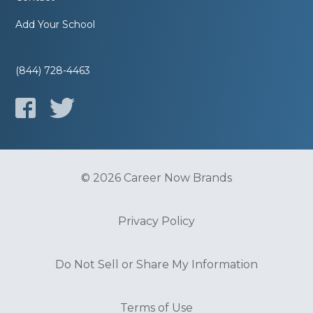
Add Your School
(844) 728-4463
© 2026 Career Now Brands
Privacy Policy
Do Not Sell or Share My Information
Terms of Use