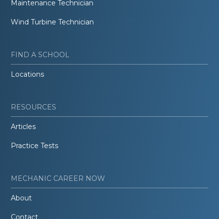
Maintenance Technician
Wind Turbine Technician
FIND A SCHOOL
Locations
RESOURCES
Articles
Practice Tests
MECHANIC CAREER NOW
About
Contact