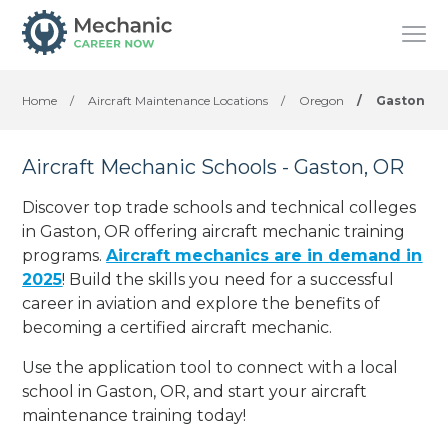
Home
/
Aircraft Maintenance Locations
/
Oregon
/
Gaston
Aircraft Mechanic Schools - Gaston, OR
Discover top trade schools and technical colleges
in Gaston, OR offering aircraft mechanic training
programs.
Aircraft mechanics are in demand in
2025
! Build the skills you need for a successful
career in aviation and explore the benefits of
becoming a certified aircraft mechanic.
Use the application tool to connect with a local
school in Gaston, OR, and start your aircraft
maintenance training today!