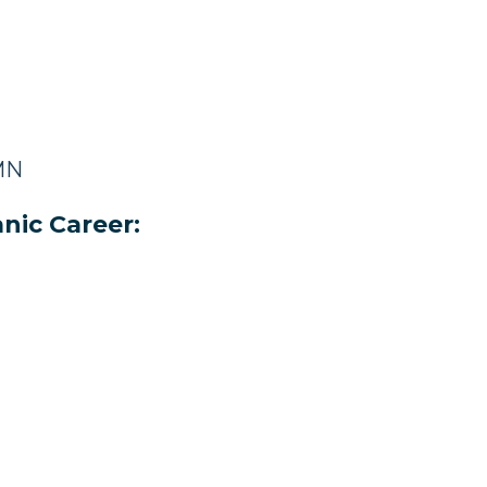
 MN
nic Career: