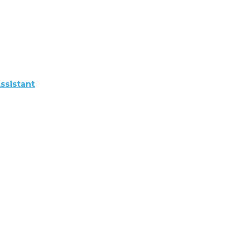
ssistant