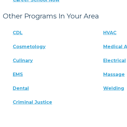
Other Programs In Your Area
CDL
HVAC
Cosmetology
Medical A
Culinary
Electrical
EMS
Massage
Dental
Welding
Criminal Justice