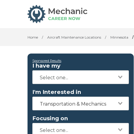
Home
/
Aircraft Maintenance Locations
/
Minnesota
/
Sponsored Results
I have my
I'm Interested in
Transportation & Mechanics
Focusing on