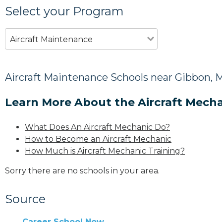
Select your Program
Aircraft Maintenance
Aircraft Maintenance Schools near Gibbon,
Learn More About the Aircraft Mecha
What Does An Aircraft Mechanic Do?
How to Become an Aircraft Mechanic
How Much is Aircraft Mechanic Training?
Sorry there are no schools in your area.
Source
Career School Now