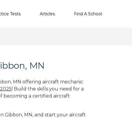
ctice Tests
Articles
Find A School
Gibbon, MN
ibbon, MN offering aircraft mechanic
 2025
! Build the skills you need for a
f becoming a certified aircraft
in Gibbon, MN, and start your aircraft