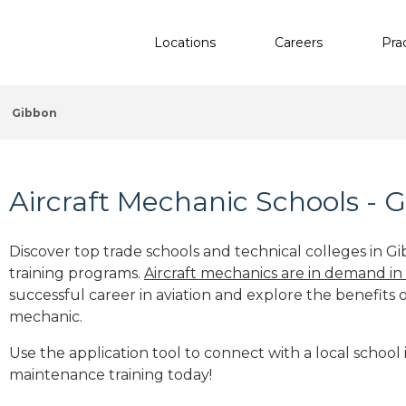
Locations
Careers
Pra
Gibbon
Aircraft Mechanic Schools - 
Discover top trade schools and technical colleges in G
training programs.
Aircraft mechanics are in demand in
successful career in aviation and explore the benefits o
mechanic.
Use the application tool to connect with a local school 
maintenance training today!