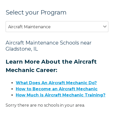
Select your Program
Aircraft Maintenance
Aircraft Maintenance Schools near
Gladstone, IL
Learn More About the Aircraft
Mechanic Career:
What Does An Aircraft Mechanic Do?
How to Become an Aircraft Mechanic
How Much is Aircraft Mechanic Training?
Sorry there are no schools in your area.