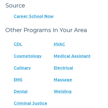
Source
Career School Now
Other Programs In Your Area
CDL
HVAC
Cosmetology
Medical Assistant
Culinary
Electrical
EMS
Massage
Dental
Welding
Criminal Justice