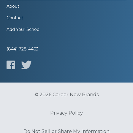
About
Contact
Add Your School
(844) 728-4463
© 2026 Career Now Brands
Privacy Policy
Do Not Sell or Share My Information