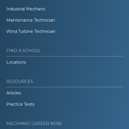
Industrial Mechanic
Maintenance Technician
Wind Turbine Technician
FIND A SCHOOL
Locations
RESOURCES
Articles
Practice Tests
MECHANIC CAREER NOW