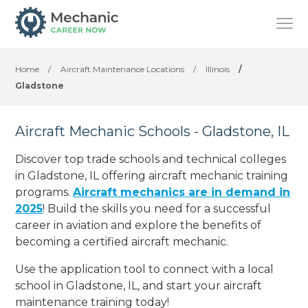
Home
/
Aircraft Maintenance Locations
/
Illinois
/
Gladstone
Aircraft Mechanic Schools - Gladstone, IL
Discover top trade schools and technical colleges
in Gladstone, IL offering aircraft mechanic training
programs.
Aircraft mechanics are in demand in
2025
! Build the skills you need for a successful
career in aviation and explore the benefits of
becoming a certified aircraft mechanic.
Use the application tool to connect with a local
school in Gladstone, IL, and start your aircraft
maintenance training today!