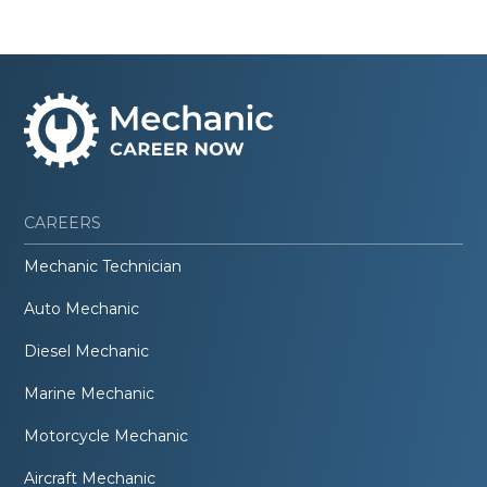
CAREERS
Mechanic Technician
Auto Mechanic
Diesel Mechanic
Marine Mechanic
Motorcycle Mechanic
Aircraft Mechanic