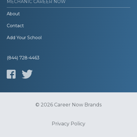
MECHANIC CAREER NOW
About
Contact
Add Your School
(844) 728-4463
© 2026 Career Now Brands
Privacy Policy