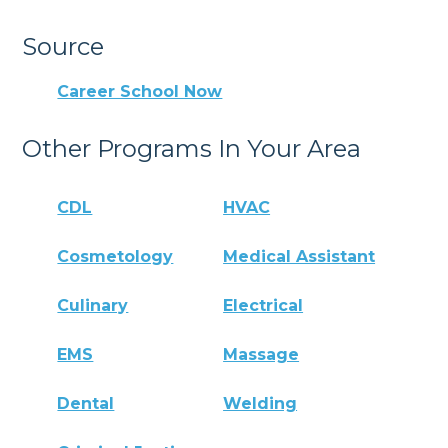
Source
Career School Now
Other Programs In Your Area
CDL
HVAC
Cosmetology
Medical Assistant
Culinary
Electrical
EMS
Massage
Dental
Welding