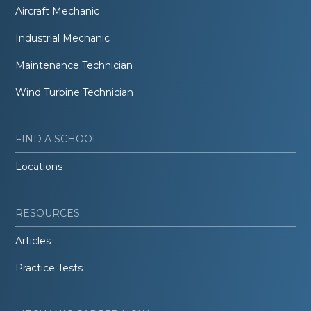
Aircraft Mechanic
Industrial Mechanic
Maintenance Technician
Wind Turbine Technician
FIND A SCHOOL
Locations
RESOURCES
Articles
Practice Tests