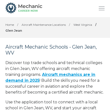
Home
/
Aircraft Maintenance Locations
/
West Virginia
/
Glen Jean
Aircraft Mechanic Schools - Glen Jean,
WV
Discover top trade schools and technical colleges
in Glen Jean, WV offering aircraft mechanic
training programs.
Aircraft mechanics are in
demand in 2025
! Build the skills you need for a
successful career in aviation and explore the
benefits of becoming a certified aircraft mechanic.
Use the application tool to connect with a local
school in Glen Jean, WV, and start your aircraft