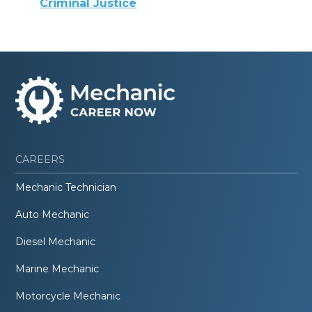
Criminal Justice
CAREERS
Mechanic Technician
Auto Mechanic
Diesel Mechanic
Marine Mechanic
Motorcycle Mechanic