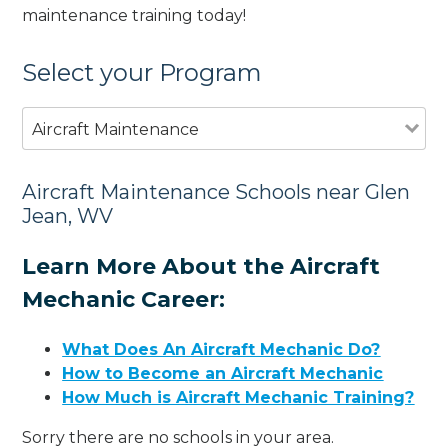
maintenance training today!
Select your Program
Aircraft Maintenance
Aircraft Maintenance Schools near Glen
Jean, WV
Learn More About the Aircraft
Mechanic Career:
What Does An Aircraft Mechanic Do?
How to Become an Aircraft Mechanic
How Much is Aircraft Mechanic Training?
Sorry there are no schools in your area.