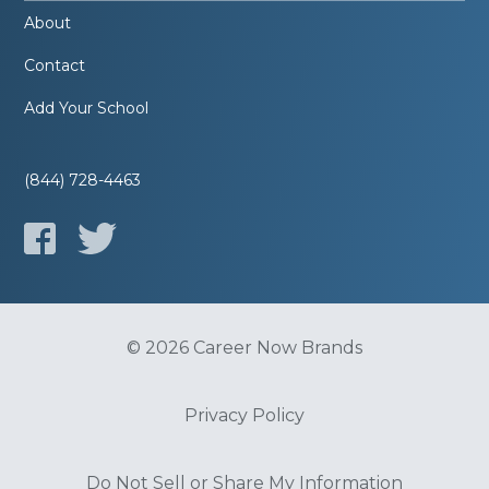
About
Contact
Add Your School
(844) 728-4463
© 2026 Career Now Brands
Privacy Policy
Do Not Sell or Share My Information