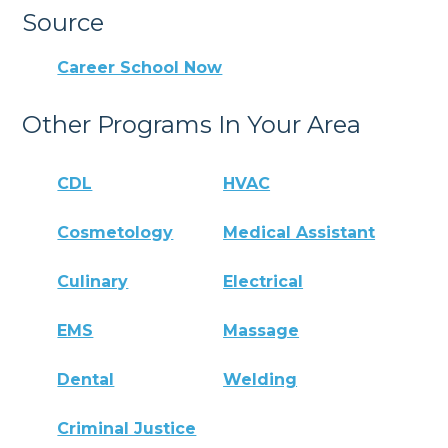
Source
Career School Now
Other Programs In Your Area
CDL
HVAC
Cosmetology
Medical Assistant
Culinary
Electrical
EMS
Massage
Dental
Welding
Criminal Justice