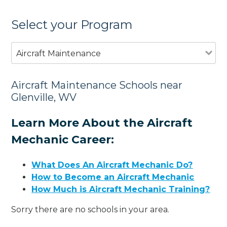
Select your Program
Aircraft Maintenance
Aircraft Maintenance Schools near
Glenville, WV
Learn More About the Aircraft
Mechanic Career:
What Does An Aircraft Mechanic Do?
How to Become an Aircraft Mechanic
How Much is Aircraft Mechanic Training?
Sorry there are no schools in your area.