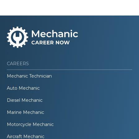
CAREERS
Mechanic Technician
Auto Mechanic
Diesel Mechanic
Marine Mechanic
Motorcycle Mechanic
Aircraft Mechanic