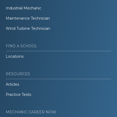
Industrial Mechanic
Maintenance Technician
Wind Turbine Technician
FIND A SCHOOL
Locations
RESOURCES
Articles
Practice Tests
MECHANIC CAREER NOW