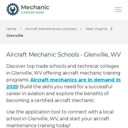
Home
/
Aircraft Maintenance Locations
/
West Virginia
/
Glenville
Aircraft Mechanic Schools - Glenville, WV
Discover top trade schools and technical colleges
in Glenville, WV offering aircraft mechanic training
programs.
Aircraft mechanics are in demand in
2025
! Build the skills you need for a successful
career in aviation and explore the benefits of
becoming a certified aircraft mechanic.
Use the application tool to connect with a local
school in Glenville, WV, and start your aircraft
maintenance training today!