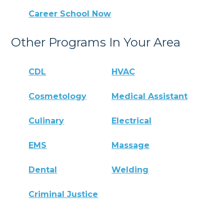
Career School Now
Other Programs In Your Area
CDL
HVAC
Cosmetology
Medical Assistant
Culinary
Electrical
EMS
Massage
Dental
Welding
Criminal Justice