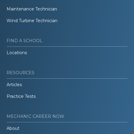
Maintenance Technician
Wind Turbine Technician
FIND A SCHOOL
Locations
RESOURCES
Articles
Practice Tests
MECHANIC CAREER NOW
About