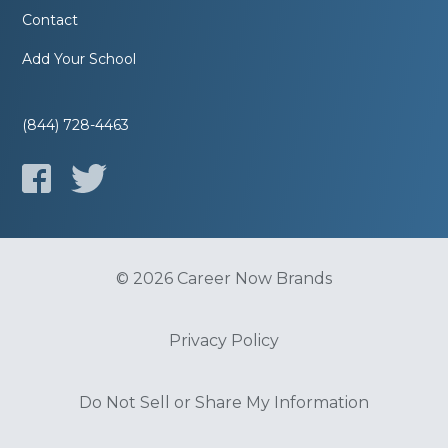
Contact
Add Your School
(844) 728-4463
© 2026 Career Now Brands
Privacy Policy
Do Not Sell or Share My Information