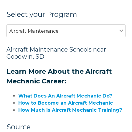
Select your Program
Aircraft Maintenance
Aircraft Maintenance Schools near
Goodwin, SD
Learn More About the Aircraft
Mechanic Career:
What Does An Aircraft Mechanic Do?
How to Become an Aircraft Mechanic
How Much is Aircraft Mechanic Training?
Source