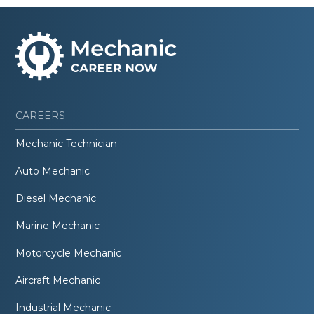
CAREERS
Mechanic Technician
Auto Mechanic
Diesel Mechanic
Marine Mechanic
Motorcycle Mechanic
Aircraft Mechanic
Industrial Mechanic