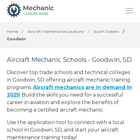
Home
/
Aircraft Maintenance Locations
/
South Dakota
/
Goodwin
Aircraft Mechanic Schools - Goodwin, SD
Discover top trade schools and technical colleges
in Goodwin, SD offering aircraft mechanic training
programs.
Aircraft mechanics are in demand in
2025
! Build the skills you need for a successful
career in aviation and explore the benefits of
becoming a certified aircraft mechanic.
Use the application tool to connect with a local
school in Goodwin, SD, and start your aircraft
maintenance training today!