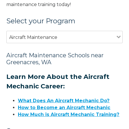
maintenance training today!
Select your Program
Aircraft Maintenance
Aircraft Maintenance Schools near
Greenacres, WA
Learn More About the Aircraft
Mechanic Career:
What Does An Aircraft Mechanic Do?
How to Become an Aircraft Mechanic
How Much is Aircraft Mechanic Training?