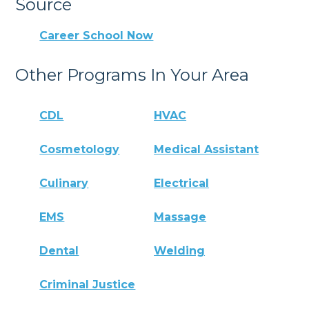
Source
Career School Now
Other Programs In Your Area
CDL
HVAC
Cosmetology
Medical Assistant
Culinary
Electrical
EMS
Massage
Dental
Welding
Criminal Justice