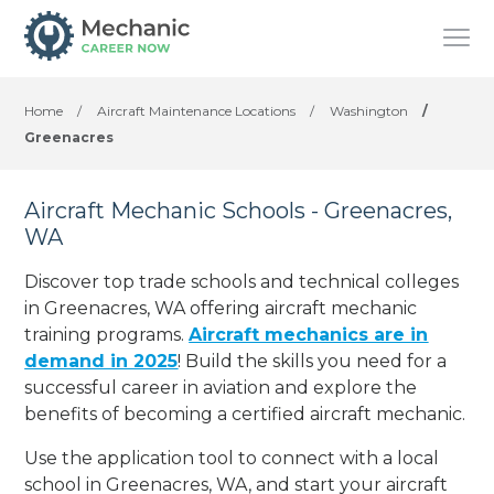
Home
/
Aircraft Maintenance Locations
/
Washington
/
Greenacres
Aircraft Mechanic Schools - Greenacres,
WA
Discover top trade schools and technical colleges
in Greenacres, WA offering aircraft mechanic
training programs.
Aircraft mechanics are in
demand in 2025
! Build the skills you need for a
successful career in aviation and explore the
benefits of becoming a certified aircraft mechanic.
Use the application tool to connect with a local
school in Greenacres, WA, and start your aircraft