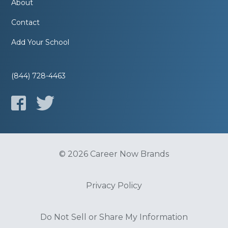
About
Contact
Add Your School
(844) 728-4463
© 2026 Career Now Brands
Privacy Policy
Do Not Sell or Share My Information