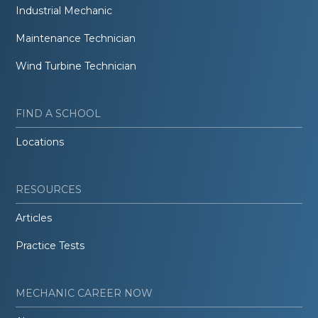
Industrial Mechanic
Maintenance Technician
Wind Turbine Technician
FIND A SCHOOL
Locations
RESOURCES
Articles
Practice Tests
MECHANIC CAREER NOW