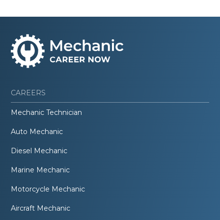
CAREERS
Mechanic Technician
Auto Mechanic
Diesel Mechanic
Marine Mechanic
Motorcycle Mechanic
Aircraft Mechanic