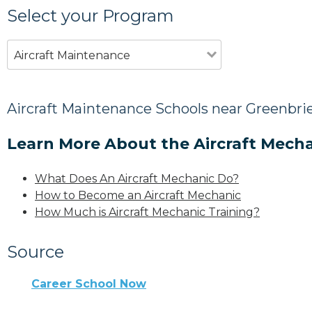
Select your Program
Aircraft Maintenance
Aircraft Maintenance Schools near Greenbrie
Learn More About the Aircraft Mecha
What Does An Aircraft Mechanic Do?
How to Become an Aircraft Mechanic
How Much is Aircraft Mechanic Training?
Source
Career School Now