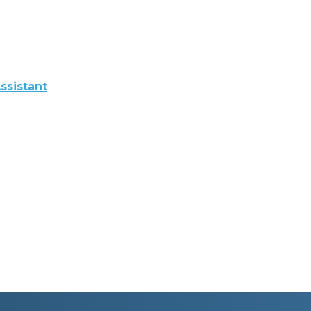
ssistant