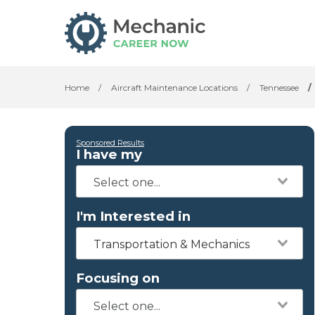
Home
/
Aircraft Maintenance Locations
/
Tennessee
/
Sponsored Results
I have my
I'm Interested in
Transportation & Mechanics
Focusing on