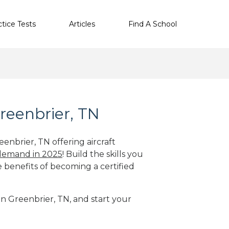
ctice Tests
Articles
Find A School
reenbrier, TN
enbrier, TN offering aircraft
 demand in 2025
! Build the skills you
e benefits of becoming a certified
in Greenbrier, TN, and start your