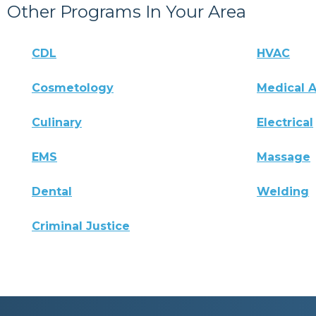
Other Programs In Your Area
CDL
HVAC
Cosmetology
Medical A
Culinary
Electrical
EMS
Massage
Dental
Welding
Criminal Justice