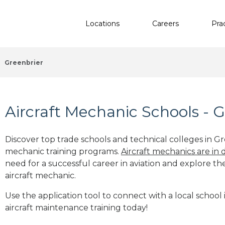
Locations
Careers
Pra
Greenbrier
Aircraft Mechanic Schools - G
Discover top trade schools and technical colleges in Gre
mechanic training programs.
Aircraft mechanics are in
need for a successful career in aviation and explore th
aircraft mechanic.
Use the application tool to connect with a local school 
aircraft maintenance training today!