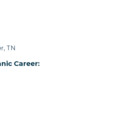
r, TN
nic Career: