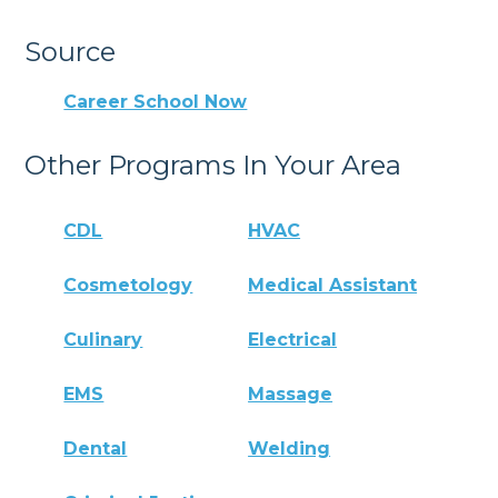
Source
Career School Now
Other Programs In Your Area
CDL
HVAC
Cosmetology
Medical Assistant
Culinary
Electrical
EMS
Massage
Dental
Welding