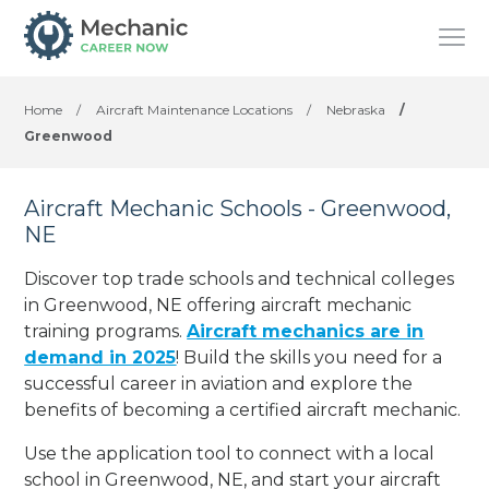
Home
/
Aircraft Maintenance Locations
/
Nebraska
/
Greenwood
Aircraft Mechanic Schools - Greenwood,
NE
Discover top trade schools and technical colleges
in Greenwood, NE offering aircraft mechanic
training programs.
Aircraft mechanics are in
demand in 2025
! Build the skills you need for a
successful career in aviation and explore the
benefits of becoming a certified aircraft mechanic.
Use the application tool to connect with a local
school in Greenwood, NE, and start your aircraft