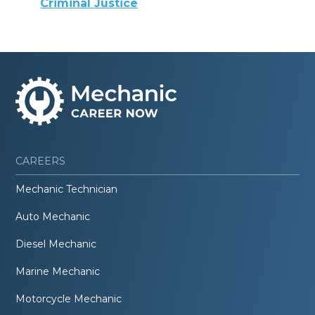
Criminal Justice
CAREERS
Mechanic Technician
Auto Mechanic
Diesel Mechanic
Marine Mechanic
Motorcycle Mechanic