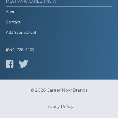
MECHANIC CAREER NOW
About
Contact
Add Your School
(844) 728-4463
© 2026 Career Now Brands
Privacy Policy