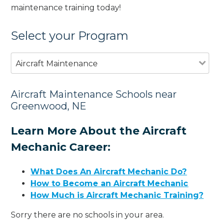
maintenance training today!
Select your Program
Aircraft Maintenance
Aircraft Maintenance Schools near
Greenwood, NE
Learn More About the Aircraft
Mechanic Career:
What Does An Aircraft Mechanic Do?
How to Become an Aircraft Mechanic
How Much is Aircraft Mechanic Training?
Sorry there are no schools in your area.