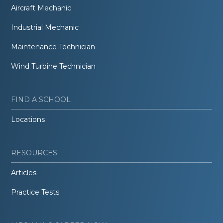
Aircraft Mechanic
Industrial Mechanic
Maintenance Technician
Wind Turbine Technician
FIND A SCHOOL
Locations
RESOURCES
Articles
Practice Tests