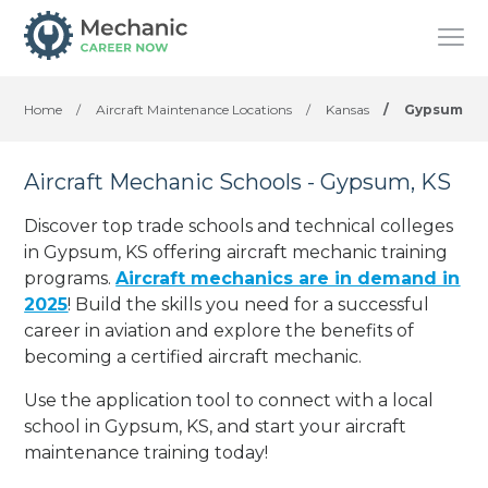
Home
/
Aircraft Maintenance Locations
/
Kansas
/
Gypsum
Aircraft Mechanic Schools - Gypsum, KS
Discover top trade schools and technical colleges
in Gypsum, KS offering aircraft mechanic training
programs.
Aircraft mechanics are in demand in
2025
! Build the skills you need for a successful
career in aviation and explore the benefits of
becoming a certified aircraft mechanic.
Use the application tool to connect with a local
school in Gypsum, KS, and start your aircraft
maintenance training today!