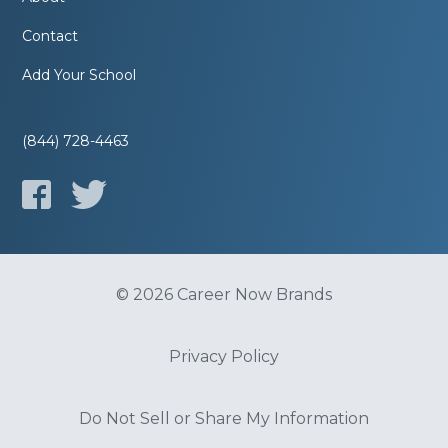
Contact
Add Your School
(844) 728-4463
© 2026 Career Now Brands
Privacy Policy
Do Not Sell or Share My Information