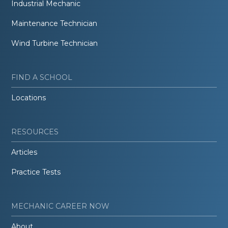
Industrial Mechanic
Maintenance Technician
Wind Turbine Technician
FIND A SCHOOL
Locations
RESOURCES
Articles
Practice Tests
MECHANIC CAREER NOW
About