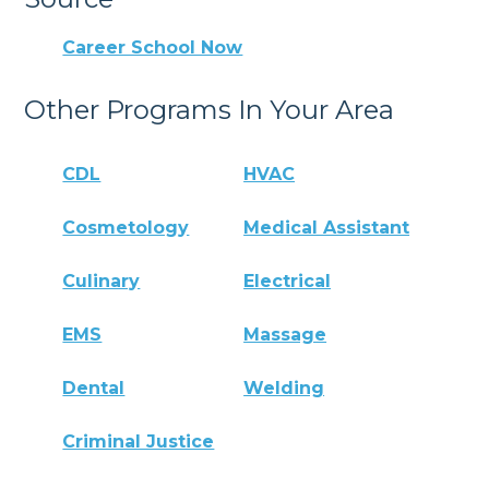
Career School Now
Other Programs In Your Area
CDL
HVAC
Cosmetology
Medical Assistant
Culinary
Electrical
EMS
Massage
Dental
Welding
Criminal Justice