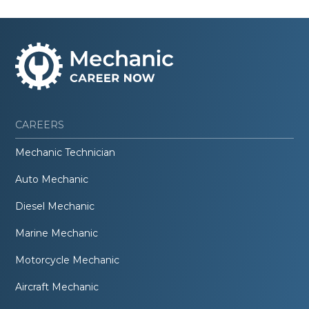
CAREERS
Mechanic Technician
Auto Mechanic
Diesel Mechanic
Marine Mechanic
Motorcycle Mechanic
Aircraft Mechanic