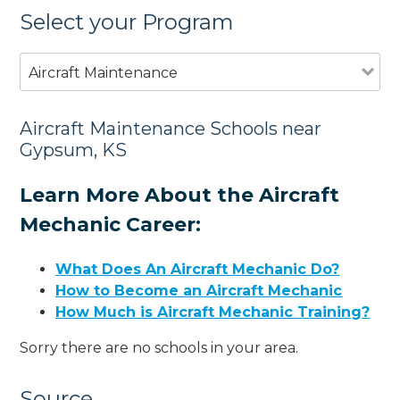
Select your Program
Aircraft Maintenance
Aircraft Maintenance Schools near
Gypsum, KS
Learn More About the Aircraft
Mechanic Career:
What Does An Aircraft Mechanic Do?
How to Become an Aircraft Mechanic
How Much is Aircraft Mechanic Training?
Sorry there are no schools in your area.
Source