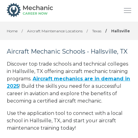
Home
/
Aircraft Maintenance Locations
/
Texas
/
Hallsville
Aircraft Mechanic Schools - Hallsville, TX
Discover top trade schools and technical colleges
in Hallsville, TX offering aircraft mechanic training
programs.
Aircraft mechanics are in demand in
2025
! Build the skills you need for a successful
career in aviation and explore the benefits of
becoming a certified aircraft mechanic.
Use the application tool to connect with a local
school in Hallsville, TX, and start your aircraft
maintenance training today!