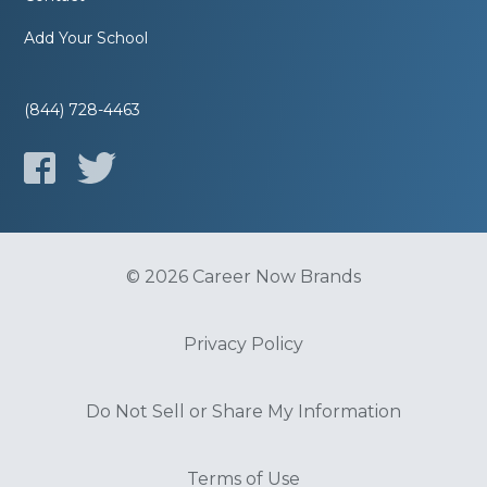
Add Your School
(844) 728-4463
© 2026 Career Now Brands
Privacy Policy
Do Not Sell or Share My Information
Terms of Use