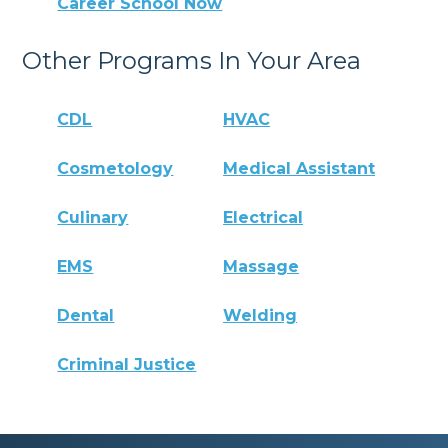
Career School Now
Other Programs In Your Area
CDL
HVAC
Cosmetology
Medical Assistant
Culinary
Electrical
EMS
Massage
Dental
Welding
Criminal Justice