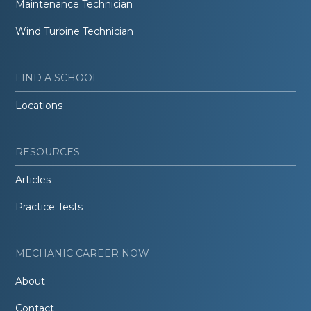
Maintenance Technician
Wind Turbine Technician
FIND A SCHOOL
Locations
RESOURCES
Articles
Practice Tests
MECHANIC CAREER NOW
About
Contact