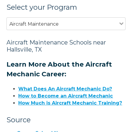
Select your Program
Aircraft Maintenance
Aircraft Maintenance Schools near
Hallsville, TX
Learn More About the Aircraft
Mechanic Career:
What Does An Aircraft Mechanic Do?
How to Become an Aircraft Mechanic
How Much is Aircraft Mechanic Training?
Source