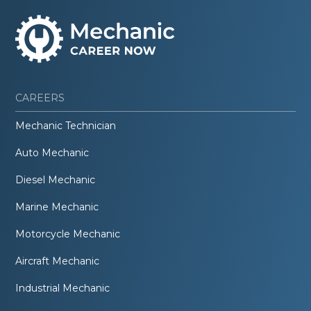
CAREERS
Mechanic Technician
Auto Mechanic
Diesel Mechanic
Marine Mechanic
Motorcycle Mechanic
Aircraft Mechanic
Industrial Mechanic