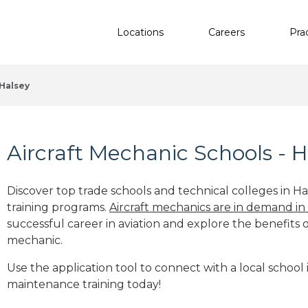
Locations
Careers
Pra
Halsey
Aircraft Mechanic Schools - H
Discover top trade schools and technical colleges in Ha
training programs.
Aircraft mechanics are in demand in
successful career in aviation and explore the benefits o
mechanic.
Use the application tool to connect with a local school i
maintenance training today!