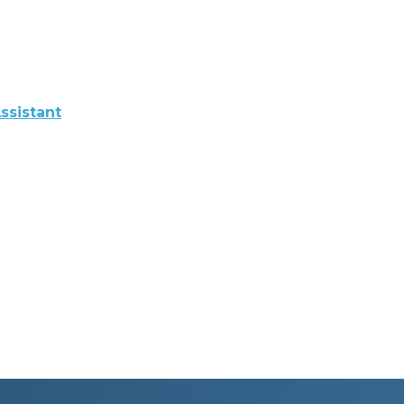
ssistant