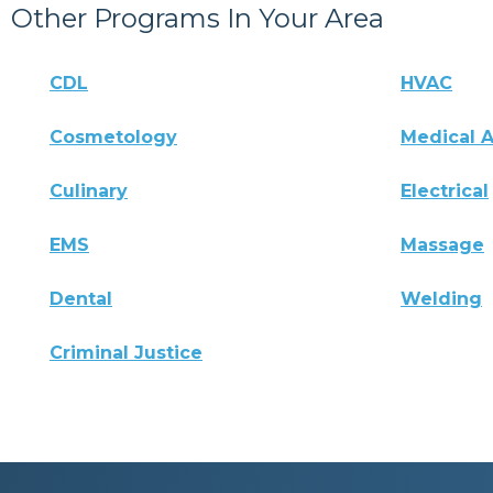
Other Programs In Your Area
CDL
HVAC
Cosmetology
Medical A
Culinary
Electrical
EMS
Massage
Dental
Welding
Criminal Justice