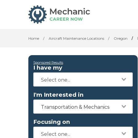
Home
/
Aircraft Maintenance Locations
/
Oregon
/
Sponsored Results
I have my
I'm Interested in
Transportation & Mechanics
Focusing on