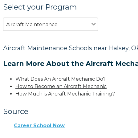
Select your Program
Aircraft Maintenance
Aircraft Maintenance Schools near Halsey, O
Learn More About the Aircraft Mecha
What Does An Aircraft Mechanic Do?
How to Become an Aircraft Mechanic
How Much is Aircraft Mechanic Training?
Source
Career School Now