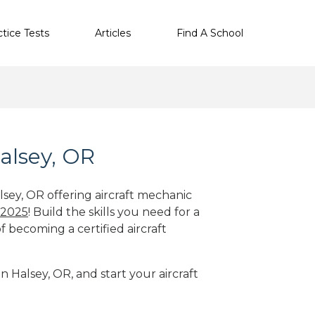
ctice Tests
Articles
Find A School
alsey, OR
lsey, OR offering aircraft mechanic
 2025
! Build the skills you need for a
f becoming a certified aircraft
n Halsey, OR, and start your aircraft