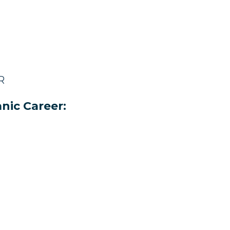
R
nic Career: