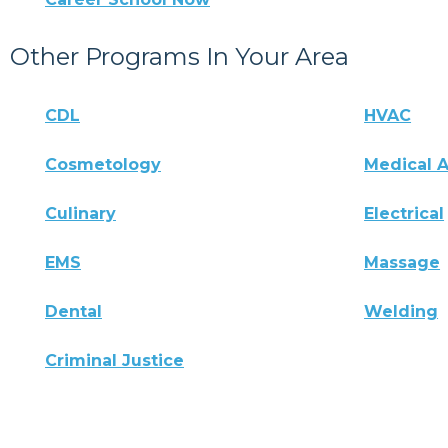
Other Programs In Your Area
CDL
HVAC
Cosmetology
Medical A
Culinary
Electrical
EMS
Massage
Dental
Welding
Criminal Justice