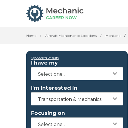
Home
/
Aircraft Maintenance Locations
/
Montana
/
Sponsored Results
I have my
I'm Interested in
Transportation & Mechanics
Focusing on