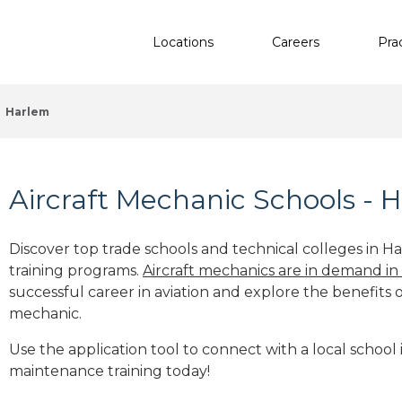
Locations
Careers
Pra
Harlem
Aircraft Mechanic Schools - 
Discover top trade schools and technical colleges in H
training programs.
Aircraft mechanics are in demand in
successful career in aviation and explore the benefits o
mechanic.
Use the application tool to connect with a local school 
maintenance training today!