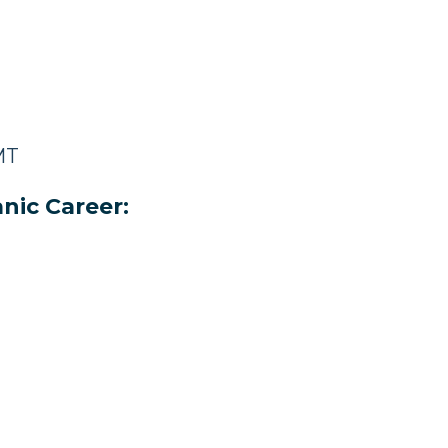
MT
nic Career: