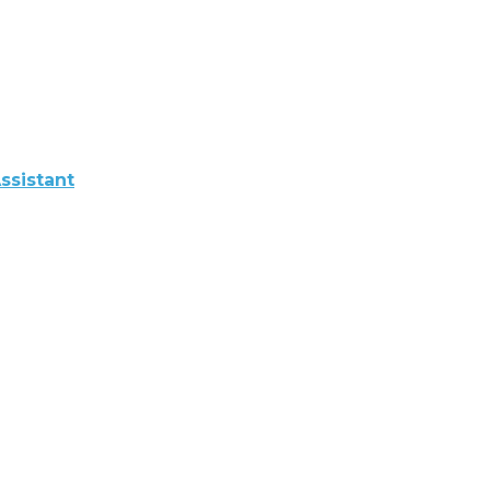
ssistant