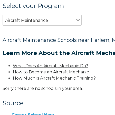
Select your Program
Aircraft Maintenance
Aircraft Maintenance Schools near Harlem, 
Learn More About the Aircraft Mecha
What Does An Aircraft Mechanic Do?
How to Become an Aircraft Mechanic
How Much is Aircraft Mechanic Training?
Sorry there are no schools in your area.
Source
Career School Now