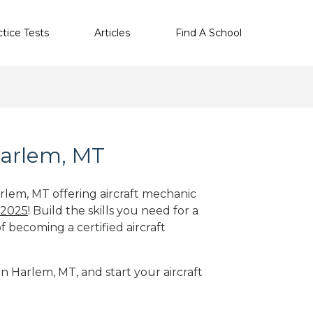
ctice Tests
Articles
Find A School
Harlem, MT
arlem, MT offering aircraft mechanic
 2025
! Build the skills you need for a
f becoming a certified aircraft
in Harlem, MT, and start your aircraft