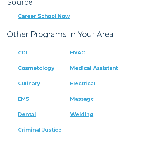
Source
Career School Now
Other Programs In Your Area
CDL
HVAC
Cosmetology
Medical Assistant
Culinary
Electrical
EMS
Massage
Dental
Welding
Criminal Justice