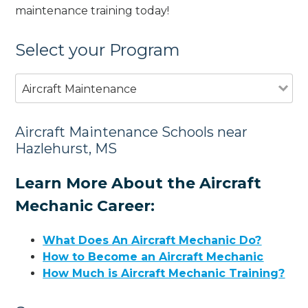
maintenance training today!
Select your Program
Aircraft Maintenance
Aircraft Maintenance Schools near
Hazlehurst, MS
Learn More About the Aircraft
Mechanic Career:
What Does An Aircraft Mechanic Do?
How to Become an Aircraft Mechanic
How Much is Aircraft Mechanic Training?