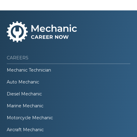
CAREERS
Mechanic Technician
Auto Mechanic
Diesel Mechanic
Marine Mechanic
Motorcycle Mechanic
Aircraft Mechanic