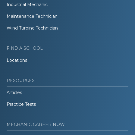
Industrial Mechanic
Maintenance Technician
Wind Turbine Technician
FIND A SCHOOL
Locations
RESOURCES
Articles
Practice Tests
MECHANIC CAREER NOW