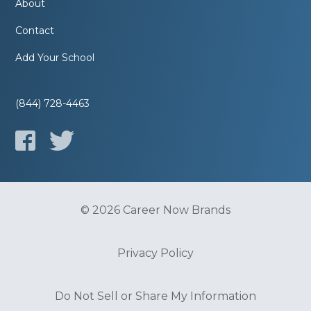
About
Contact
Add Your School
(844) 728-4463
© 2026 Career Now Brands
Privacy Policy
Do Not Sell or Share My Information