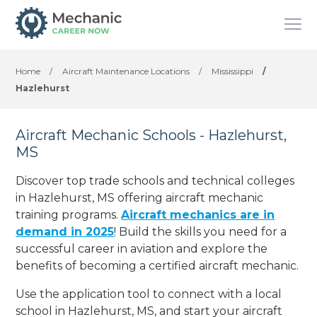
Home
/
Aircraft Maintenance Locations
/
Mississippi
/
Hazlehurst
Aircraft Mechanic Schools - Hazlehurst,
MS
Discover top trade schools and technical colleges
in Hazlehurst, MS offering aircraft mechanic
training programs.
Aircraft mechanics are in
demand in 2025
! Build the skills you need for a
successful career in aviation and explore the
benefits of becoming a certified aircraft mechanic.
Use the application tool to connect with a local
school in Hazlehurst, MS, and start your aircraft