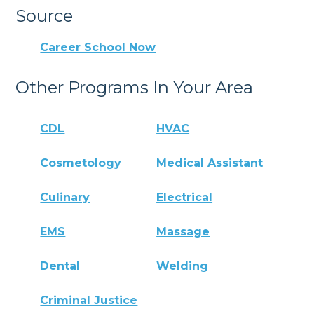
Source
Career School Now
Other Programs In Your Area
CDL
HVAC
Cosmetology
Medical Assistant
Culinary
Electrical
EMS
Massage
Dental
Welding
Criminal Justice