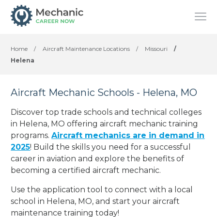
Home
/
Aircraft Maintenance Locations
/
Missouri
/
Helena
Aircraft Mechanic Schools - Helena, MO
Discover top trade schools and technical colleges
in Helena, MO offering aircraft mechanic training
programs.
Aircraft mechanics are in demand in
2025
! Build the skills you need for a successful
career in aviation and explore the benefits of
becoming a certified aircraft mechanic.
Use the application tool to connect with a local
school in Helena, MO, and start your aircraft
maintenance training today!