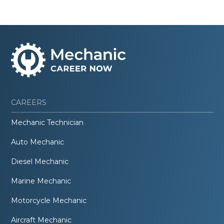
CAREERS
Mechanic Technician
Auto Mechanic
Diesel Mechanic
Marine Mechanic
Motorcycle Mechanic
Aircraft Mechanic