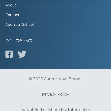
About
Contact
Add Your School
(844) 728-4463
© 2026 Career Now Brands
Privacy Policy
Do Not Sell or Share My Information