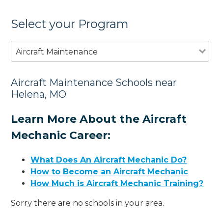
Select your Program
Aircraft Maintenance
Aircraft Maintenance Schools near
Helena, MO
Learn More About the Aircraft
Mechanic Career:
What Does An Aircraft Mechanic Do?
How to Become an Aircraft Mechanic
How Much is Aircraft Mechanic Training?
Sorry there are no schools in your area.