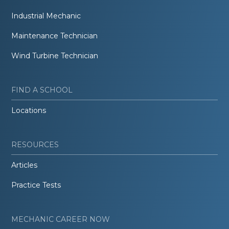
Industrial Mechanic
Maintenance Technician
Wind Turbine Technician
FIND A SCHOOL
Locations
RESOURCES
Articles
Practice Tests
MECHANIC CAREER NOW