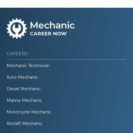
CAREERS
Mechanic Technician
Auto Mechanic
Diesel Mechanic
Marine Mechanic
Motorcycle Mechanic
Aircraft Mechanic