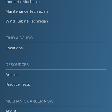
Industrial Mechanic
Maintenance Technician
Wind Turbine Technician
FIND A SCHOOL
Locations
RESOURCES
Articles
Practice Tests
MECHANIC CAREER NOW
About