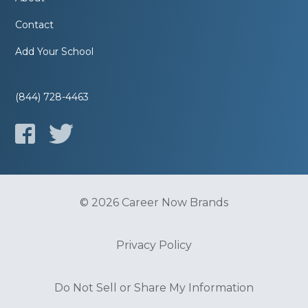
Contact
Add Your School
(844) 728-4463
© 2026 Career Now Brands
Privacy Policy
Do Not Sell or Share My Information