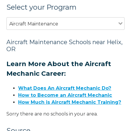
Select your Program
Aircraft Maintenance
Aircraft Maintenance Schools near Helix,
OR
Learn More About the Aircraft
Mechanic Career:
What Does An Aircraft Mechanic Do?
How to Become an Aircraft Mechanic
How Much is Aircraft Mechanic Training?
Sorry there are no schools in your area.
Source