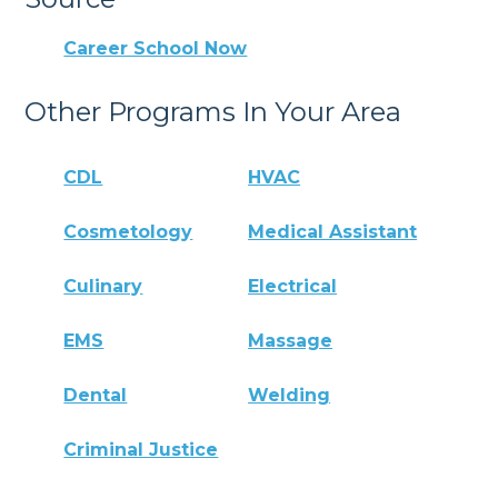
Career School Now
Other Programs In Your Area
CDL
HVAC
Cosmetology
Medical Assistant
Culinary
Electrical
EMS
Massage
Dental
Welding
Criminal Justice