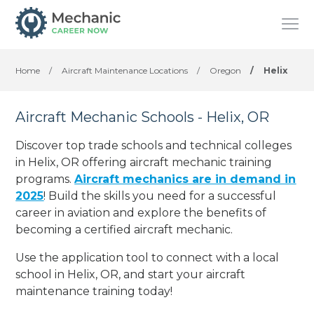
Home
/
Aircraft Maintenance Locations
/
Oregon
/
Helix
Aircraft Mechanic Schools - Helix, OR
Discover top trade schools and technical colleges
in Helix, OR offering aircraft mechanic training
programs.
Aircraft mechanics are in demand in
2025
! Build the skills you need for a successful
career in aviation and explore the benefits of
becoming a certified aircraft mechanic.
Use the application tool to connect with a local
school in Helix, OR, and start your aircraft
maintenance training today!