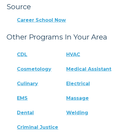
Source
Career School Now
Other Programs In Your Area
CDL
HVAC
Cosmetology
Medical Assistant
Culinary
Electrical
EMS
Massage
Dental
Welding
Criminal Justice