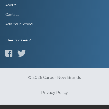
About
Contact
Add Your School
(844) 728-4463
© 2026 Career Now Brands
Privacy Policy
Do Not Sell or Share My Information