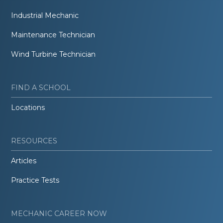
Industrial Mechanic
Maintenance Technician
Wind Turbine Technician
FIND A SCHOOL
Locations
RESOURCES
Articles
Practice Tests
MECHANIC CAREER NOW