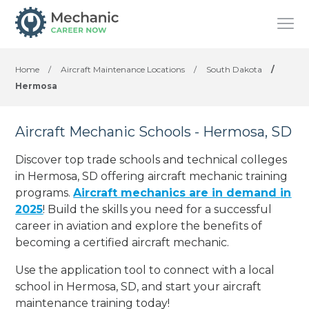
Home
/
Aircraft Maintenance Locations
/
South Dakota
/
Hermosa
Aircraft Mechanic Schools - Hermosa, SD
Discover top trade schools and technical colleges
in Hermosa, SD offering aircraft mechanic training
programs.
Aircraft mechanics are in demand in
2025
! Build the skills you need for a successful
career in aviation and explore the benefits of
becoming a certified aircraft mechanic.
Use the application tool to connect with a local
school in Hermosa, SD, and start your aircraft
maintenance training today!