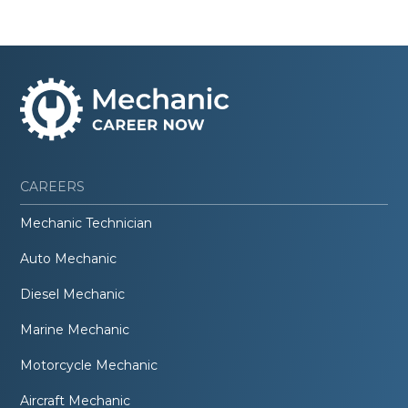
CAREERS
Mechanic Technician
Auto Mechanic
Diesel Mechanic
Marine Mechanic
Motorcycle Mechanic
Aircraft Mechanic