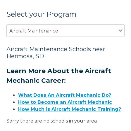
Select your Program
Aircraft Maintenance
Aircraft Maintenance Schools near
Hermosa, SD
Learn More About the Aircraft
Mechanic Career:
What Does An Aircraft Mechanic Do?
How to Become an Aircraft Mechanic
How Much is Aircraft Mechanic Training?
Sorry there are no schools in your area.