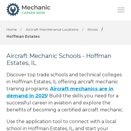
Home
/
Aircraft Maintenance Locations
/
Illinois
/
Hoffman Estates
Aircraft Mechanic Schools - Hoffman
Estates, IL
Discover top trade schools and technical colleges
in Hoffman Estates, IL offering aircraft mechanic
training programs.
Aircraft mechanics are in
demand in 2025
! Build the skills you need for a
successful career in aviation and explore the
benefits of becoming a certified aircraft mechanic.
Use the application tool to connect with a local
school in Hoffman Estates, IL, and start your