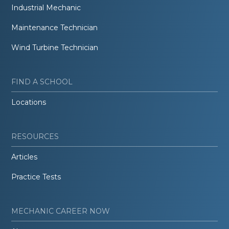
Industrial Mechanic
Maintenance Technician
Wind Turbine Technician
FIND A SCHOOL
Locations
RESOURCES
Articles
Practice Tests
MECHANIC CAREER NOW