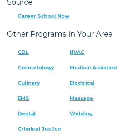
Source
Career School Now
Other Programs In Your Area
CDL
HVAC
Cosmetology
Medical Assistant
Culinary
Electrical
EMS
Massage
Dental
Welding
Criminal Justice