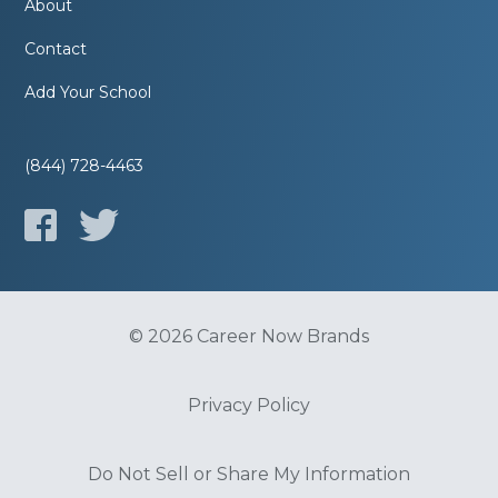
About
Contact
Add Your School
(844) 728-4463
© 2026 Career Now Brands
Privacy Policy
Do Not Sell or Share My Information