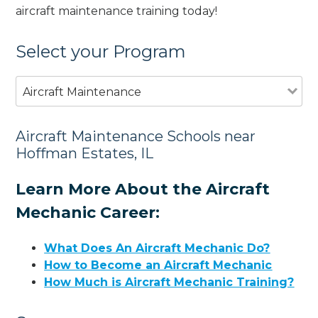
aircraft maintenance training today!
Select your Program
Aircraft Maintenance
Aircraft Maintenance Schools near
Hoffman Estates, IL
Learn More About the Aircraft
Mechanic Career:
What Does An Aircraft Mechanic Do?
How to Become an Aircraft Mechanic
How Much is Aircraft Mechanic Training?