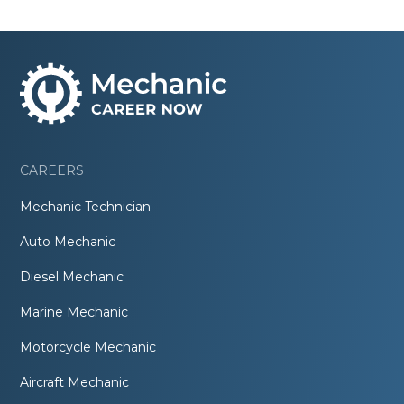
CAREERS
Mechanic Technician
Auto Mechanic
Diesel Mechanic
Marine Mechanic
Motorcycle Mechanic
Aircraft Mechanic