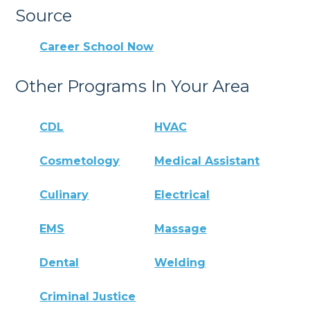
Source
Career School Now
Other Programs In Your Area
CDL
HVAC
Cosmetology
Medical Assistant
Culinary
Electrical
EMS
Massage
Dental
Welding
Criminal Justice