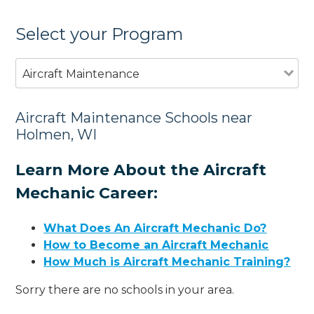
Select your Program
Aircraft Maintenance
Aircraft Maintenance Schools near
Holmen, WI
Learn More About the Aircraft
Mechanic Career:
What Does An Aircraft Mechanic Do?
How to Become an Aircraft Mechanic
How Much is Aircraft Mechanic Training?
Sorry there are no schools in your area.