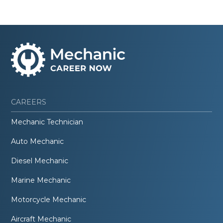
CAREERS
Mechanic Technician
Auto Mechanic
Diesel Mechanic
Marine Mechanic
Motorcycle Mechanic
Aircraft Mechanic