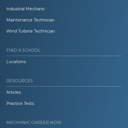
Industrial Mechanic
Maintenance Technician
Wind Turbine Technician
FIND A SCHOOL
Locations
RESOURCES
Articles
Practice Tests
MECHANIC CAREER NOW