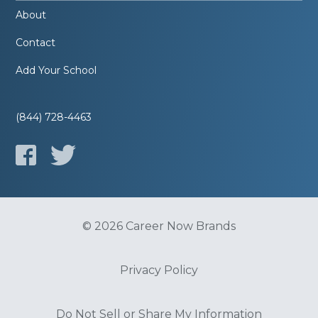
About
Contact
Add Your School
(844) 728-4463
© 2026 Career Now Brands
Privacy Policy
Do Not Sell or Share My Information