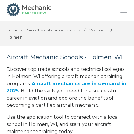
Home
/
Aircraft Maintenance Locations
/
Wisconsin
/
Holmen
Aircraft Mechanic Schools - Holmen, WI
Discover top trade schools and technical colleges
in Holmen, WI offering aircraft mechanic training
programs.
Aircraft mechanics are in demand in
2025
! Build the skills you need for a successful
career in aviation and explore the benefits of
becoming a certified aircraft mechanic.
Use the application tool to connect with a local
school in Holmen, WI, and start your aircraft
maintenance training today!