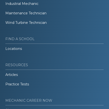
Industrial Mechanic
Maintenance Technician
Wind Turbine Technician
FIND A SCHOOL
Locations
RESOURCES
Articles
Practice Tests
MECHANIC CAREER NOW