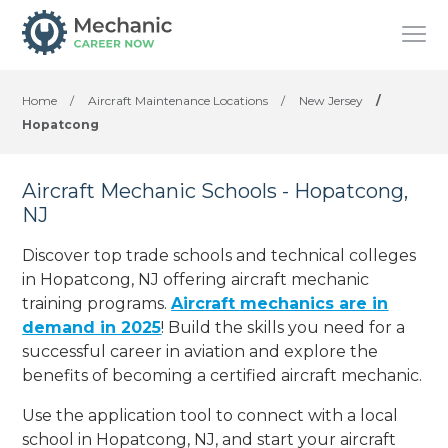
Home
/
Aircraft Maintenance Locations
/
New Jersey
/
Hopatcong
Aircraft Mechanic Schools - Hopatcong,
NJ
Discover top trade schools and technical colleges
in Hopatcong, NJ offering aircraft mechanic
training programs.
Aircraft mechanics are in
demand in 2025
! Build the skills you need for a
successful career in aviation and explore the
benefits of becoming a certified aircraft mechanic.
Use the application tool to connect with a local
school in Hopatcong, NJ, and start your aircraft