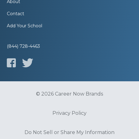
About
Contact
Add Your School
(844) 728-4463
© 2026 Career Now Brands
Privacy Policy
Do Not Sell or Share My Information