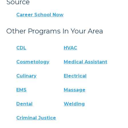
Source
Career School Now
Other Programs In Your Area
CDL
HVAC
Cosmetology
Medical Assistant
Culinary
Electrical
EMS
Massage
Dental
Welding
Criminal Justice