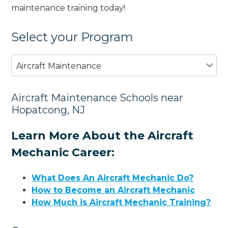
maintenance training today!
Select your Program
Aircraft Maintenance
Aircraft Maintenance Schools near
Hopatcong, NJ
Learn More About the Aircraft
Mechanic Career:
What Does An Aircraft Mechanic Do?
How to Become an Aircraft Mechanic
How Much is Aircraft Mechanic Training?