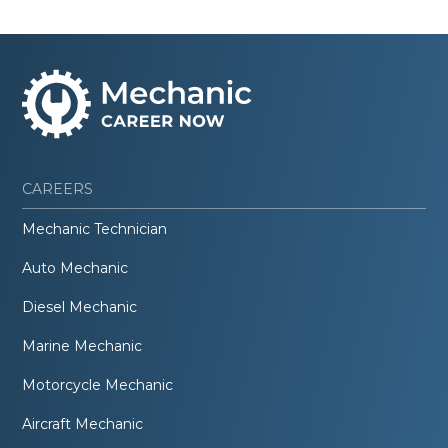
CAREERS
Mechanic Technician
Auto Mechanic
Diesel Mechanic
Marine Mechanic
Motorcycle Mechanic
Aircraft Mechanic