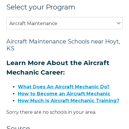
Select your Program
Aircraft Maintenance
Aircraft Maintenance Schools near Hoyt,
KS
Learn More About the Aircraft
Mechanic Career:
What Does An Aircraft Mechanic Do?
How to Become an Aircraft Mechanic
How Much is Aircraft Mechanic Training?
Sorry there are no schools in your area.
Source