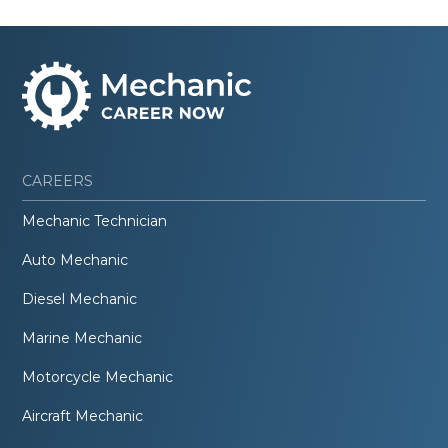
CAREERS
Mechanic Technician
Auto Mechanic
Diesel Mechanic
Marine Mechanic
Motorcycle Mechanic
Aircraft Mechanic