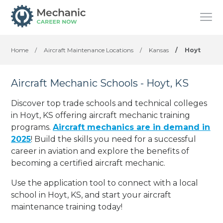
Home
/
Aircraft Maintenance Locations
/
Kansas
/
Hoyt
Aircraft Mechanic Schools - Hoyt, KS
Discover top trade schools and technical colleges
in Hoyt, KS offering aircraft mechanic training
programs.
Aircraft mechanics are in demand in
2025
! Build the skills you need for a successful
career in aviation and explore the benefits of
becoming a certified aircraft mechanic.
Use the application tool to connect with a local
school in Hoyt, KS, and start your aircraft
maintenance training today!