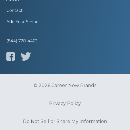
Contact
Add Your School
(844) 728-4463
© 2026 Career Now Brands
Privacy Policy
Do Not Sell or Share My Information