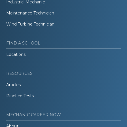
Industrial Mechanic
Maintenance Technician
Wind Turbine Technician
FIND A SCHOOL
Locations
RESOURCES
Articles
Practice Tests
MECHANIC CAREER NOW
About