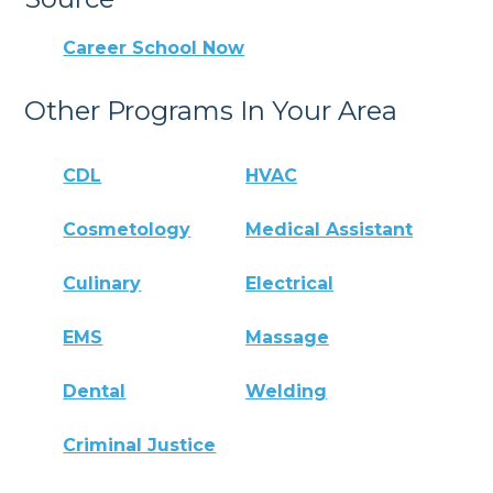
Career School Now
Other Programs In Your Area
CDL
HVAC
Cosmetology
Medical Assistant
Culinary
Electrical
EMS
Massage
Dental
Welding
Criminal Justice