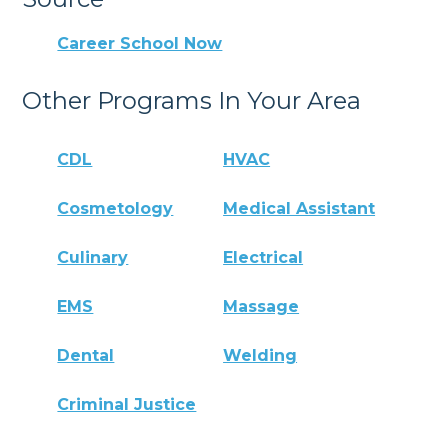
Career School Now
Other Programs In Your Area
CDL
HVAC
Cosmetology
Medical Assistant
Culinary
Electrical
EMS
Massage
Dental
Welding
Criminal Justice