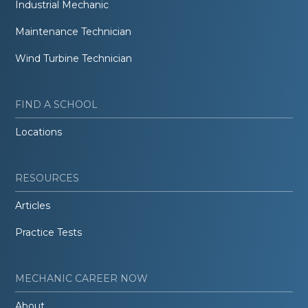
Industrial Mechanic
Maintenance Technician
Wind Turbine Technician
FIND A SCHOOL
Locations
RESOURCES
Articles
Practice Tests
MECHANIC CAREER NOW
About