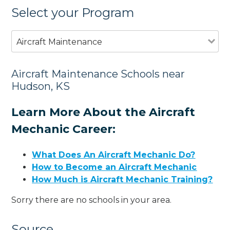
Select your Program
Aircraft Maintenance
Aircraft Maintenance Schools near
Hudson, KS
Learn More About the Aircraft
Mechanic Career:
What Does An Aircraft Mechanic Do?
How to Become an Aircraft Mechanic
How Much is Aircraft Mechanic Training?
Sorry there are no schools in your area.
Source