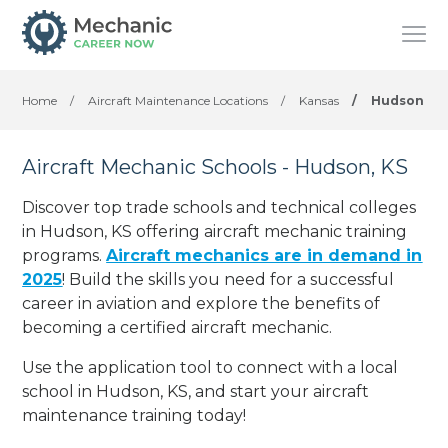
Home
/
Aircraft Maintenance Locations
/
Kansas
/
Hudson
Aircraft Mechanic Schools - Hudson, KS
Discover top trade schools and technical colleges
in Hudson, KS offering aircraft mechanic training
programs.
Aircraft mechanics are in demand in
2025
! Build the skills you need for a successful
career in aviation and explore the benefits of
becoming a certified aircraft mechanic.
Use the application tool to connect with a local
school in Hudson, KS, and start your aircraft
maintenance training today!