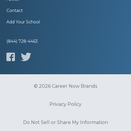
Contact
Add Your School
(844) 728-4463
© 2026 Career Now Brands
Privacy Policy
Do Not Sell or Share My Information