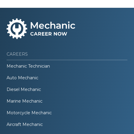
CAREERS
Mechanic Technician
Auto Mechanic
Diesel Mechanic
Marine Mechanic
Motorcycle Mechanic
Aircraft Mechanic