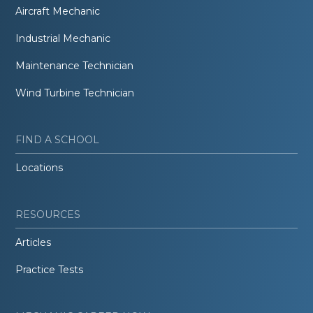
Aircraft Mechanic
Industrial Mechanic
Maintenance Technician
Wind Turbine Technician
FIND A SCHOOL
Locations
RESOURCES
Articles
Practice Tests