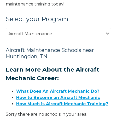
maintenance training today!
Select your Program
Aircraft Maintenance
Aircraft Maintenance Schools near
Huntingdon, TN
Learn More About the Aircraft
Mechanic Career:
What Does An Aircraft Mechanic Do?
How to Become an Aircraft Mechanic
How Much is Aircraft Mechanic Training?
Sorry there are no schools in your area.