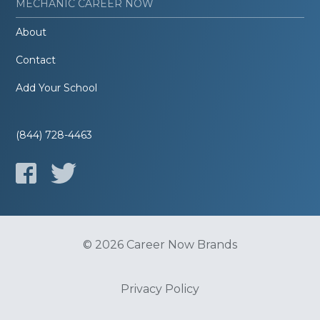
MECHANIC CAREER NOW
About
Contact
Add Your School
(844) 728-4463
© 2026 Career Now Brands
Privacy Policy