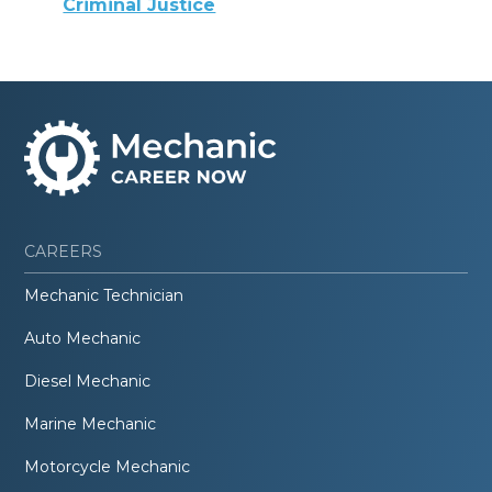
Criminal Justice
CAREERS
Mechanic Technician
Auto Mechanic
Diesel Mechanic
Marine Mechanic
Motorcycle Mechanic