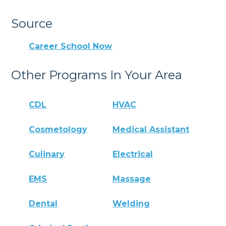
Source
Career School Now
Other Programs In Your Area
CDL
HVAC
Cosmetology
Medical Assistant
Culinary
Electrical
EMS
Massage
Dental
Welding