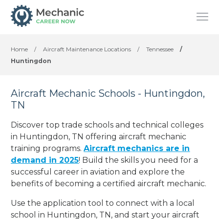
Home
/
Aircraft Maintenance Locations
/
Tennessee
/
Huntingdon
Aircraft Mechanic Schools - Huntingdon,
TN
Discover top trade schools and technical colleges
in Huntingdon, TN offering aircraft mechanic
training programs.
Aircraft mechanics are in
demand in 2025
! Build the skills you need for a
successful career in aviation and explore the
benefits of becoming a certified aircraft mechanic.
Use the application tool to connect with a local
school in Huntingdon, TN, and start your aircraft