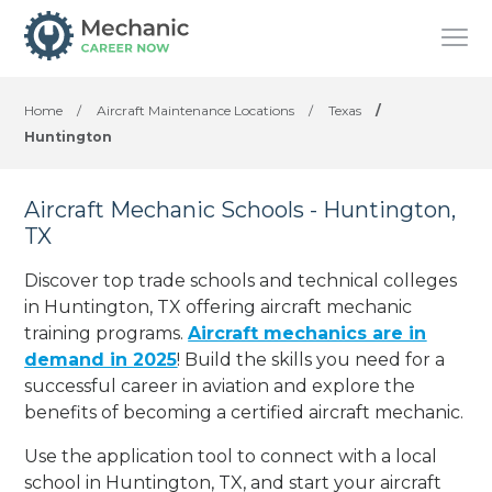
Home
/
Aircraft Maintenance Locations
/
Texas
/
Huntington
Aircraft Mechanic Schools - Huntington,
TX
Discover top trade schools and technical colleges
in Huntington, TX offering aircraft mechanic
training programs.
Aircraft mechanics are in
demand in 2025
! Build the skills you need for a
successful career in aviation and explore the
benefits of becoming a certified aircraft mechanic.
Use the application tool to connect with a local
school in Huntington, TX, and start your aircraft