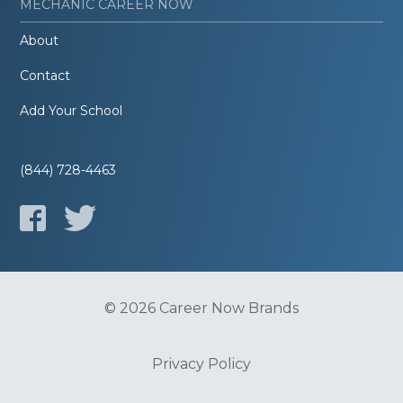
MECHANIC CAREER NOW
About
Contact
Add Your School
(844) 728-4463
© 2026 Career Now Brands
Privacy Policy