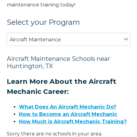
maintenance training today!
Select your Program
Aircraft Maintenance
Aircraft Maintenance Schools near
Huntington, TX
Learn More About the Aircraft
Mechanic Career:
What Does An Aircraft Mechanic Do?
How to Become an Aircraft Mechanic
How Much is Aircraft Mechanic Training?
Sorry there are no schools in your area.