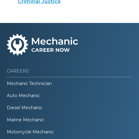
Criminal Justice
CAREERS
Mechanic Technician
Auto Mechanic
Diesel Mechanic
Marine Mechanic
Motorcycle Mechanic