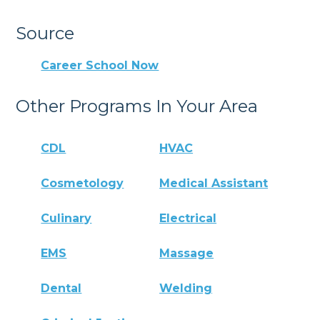
Source
Career School Now
Other Programs In Your Area
CDL
HVAC
Cosmetology
Medical Assistant
Culinary
Electrical
EMS
Massage
Dental
Welding