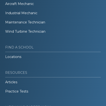
Aircraft Mechanic
Industrial Mechanic
Maintenance Technician
Wind Turbine Technician
FIND A SCHOOL
Locations
RESOURCES
Articles
Practice Tests