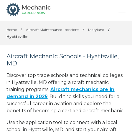
Home
/
Aircraft Maintenance Locations
/
Maryland
/
Hyattsville
Aircraft Mechanic Schools - Hyattsville,
MD
Discover top trade schools and technical colleges
in Hyattsville, MD offering aircraft mechanic
training programs.
Aircraft mechanics are in
demand in 2025
! Build the skills you need for a
successful career in aviation and explore the
benefits of becoming a certified aircraft mechanic.
Use the application tool to connect with a local
school in Hyattsville, MD, and start your aircraft