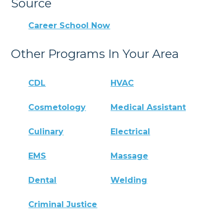
Source
Career School Now
Other Programs In Your Area
CDL
HVAC
Cosmetology
Medical Assistant
Culinary
Electrical
EMS
Massage
Dental
Welding
Criminal Justice