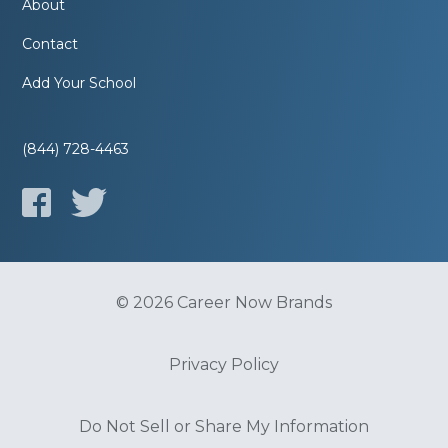
About
Contact
Add Your School
(844) 728-4463
© 2026 Career Now Brands
Privacy Policy
Do Not Sell or Share My Information