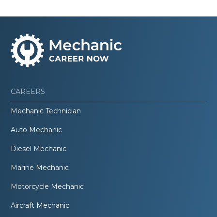
CAREERS
Mechanic Technician
Auto Mechanic
Diesel Mechanic
Marine Mechanic
Motorcycle Mechanic
Aircraft Mechanic