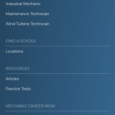
Industrial Mechanic
Maintenance Technician
Wind Turbine Technician
FIND A SCHOOL
Locations
RESOURCES
Articles
Practice Tests
MECHANIC CAREER NOW