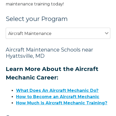
maintenance training today!
Select your Program
Aircraft Maintenance
Aircraft Maintenance Schools near
Hyattsville, MD
Learn More About the Aircraft
Mechanic Career:
What Does An Aircraft Mechanic Do?
How to Become an Aircraft Mechanic
How Much is Aircraft Mechanic Training?