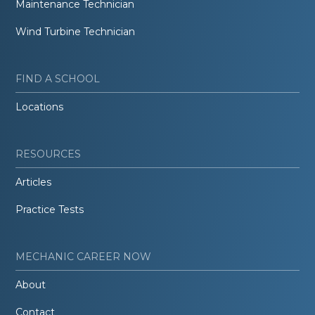
Maintenance Technician
Wind Turbine Technician
FIND A SCHOOL
Locations
RESOURCES
Articles
Practice Tests
MECHANIC CAREER NOW
About
Contact