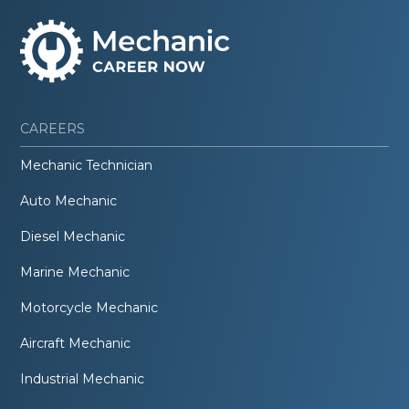
CAREERS
Mechanic Technician
Auto Mechanic
Diesel Mechanic
Marine Mechanic
Motorcycle Mechanic
Aircraft Mechanic
Industrial Mechanic