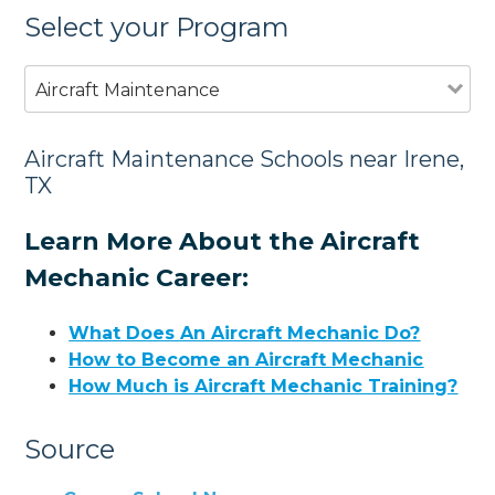
Select your Program
Aircraft Maintenance
Aircraft Maintenance Schools near Irene,
TX
Learn More About the Aircraft
Mechanic Career:
What Does An Aircraft Mechanic Do?
How to Become an Aircraft Mechanic
How Much is Aircraft Mechanic Training?
Source