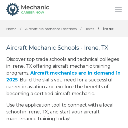
Home
/
Aircraft Maintenance Locations
/
Texas
/
Irene
Aircraft Mechanic Schools - Irene, TX
Discover top trade schools and technical colleges
in Irene, TX offering aircraft mechanic training
programs.
Aircraft mechanics are in demand in
2025
! Build the skills you need for a successful
career in aviation and explore the benefits of
becoming a certified aircraft mechanic.
Use the application tool to connect with a local
school in Irene, TX, and start your aircraft
maintenance training today!