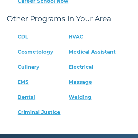
Career School Now
Other Programs In Your Area
CDL
HVAC
Cosmetology
Medical Assistant
Culinary
Electrical
EMS
Massage
Dental
Welding
Criminal Justice