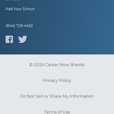
Add Your School
(844) 728-4463
© 2026 Career Now Brands
Privacy Policy
Do Not Sell or Share My Information
Terms of Use