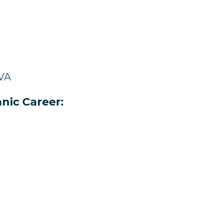
 VA
nic Career: