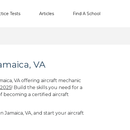
ctice Tests
Articles
Find A School
Jamaica, VA
maica, VA offering aircraft mechanic
 2025
! Build the skills you need for a
f becoming a certified aircraft
n Jamaica, VA, and start your aircraft