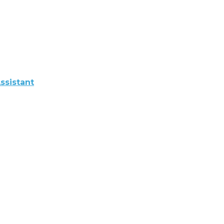
ssistant