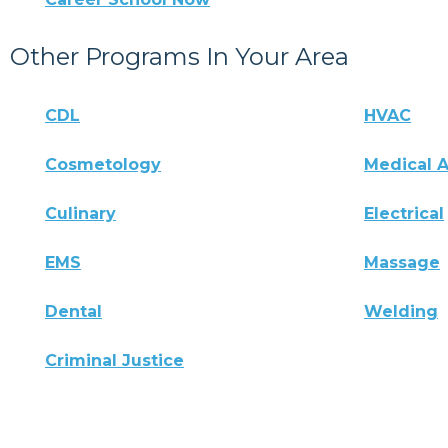
Other Programs In Your Area
CDL
HVAC
Cosmetology
Medical A
Culinary
Electrical
EMS
Massage
Dental
Welding
Criminal Justice