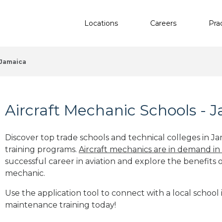
Locations
Careers
Pra
Jamaica
Aircraft Mechanic Schools - 
Discover top trade schools and technical colleges in Ja
training programs.
Aircraft mechanics are in demand in
successful career in aviation and explore the benefits o
mechanic.
Use the application tool to connect with a local school i
maintenance training today!