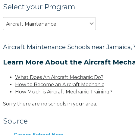
Select your Program
Aircraft Maintenance
Aircraft Maintenance Schools near Jamaica,
Learn More About the Aircraft Mecha
What Does An Aircraft Mechanic Do?
How to Become an Aircraft Mechanic
How Much is Aircraft Mechanic Training?
Sorry there are no schools in your area.
Source
Career School Now