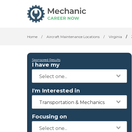
Home
/
Aircraft Maintenance Locations
/
Virginia
/
Sponsored Results
I have my
I'm Interested in
Transportation & Mechanics
Focusing on