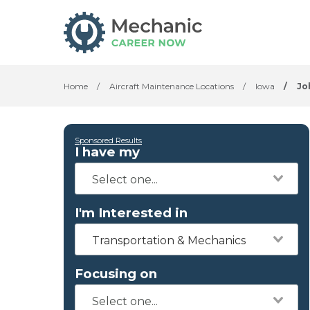
Home
/
Aircraft Maintenance Locations
/
Iowa
/
Jo
Sponsored Results
I have my
I'm Interested in
Transportation & Mechanics
Focusing on