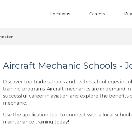
Locations
Careers
Pra
hnston
Aircraft Mechanic Schools - J
Discover top trade schools and technical colleges in Jo
training programs.
Aircraft mechanics are in demand in
successful career in aviation and explore the benefits o
mechanic.
Use the application tool to connect with a local school i
maintenance training today!