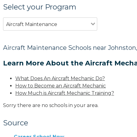
Select your Program
Aircraft Maintenance
Aircraft Maintenance Schools near Johnston,
Learn More About the Aircraft Mecha
What Does An Aircraft Mechanic Do?
How to Become an Aircraft Mechanic
How Much is Aircraft Mechanic Training?
Sorry there are no schools in your area.
Source
Career School Now