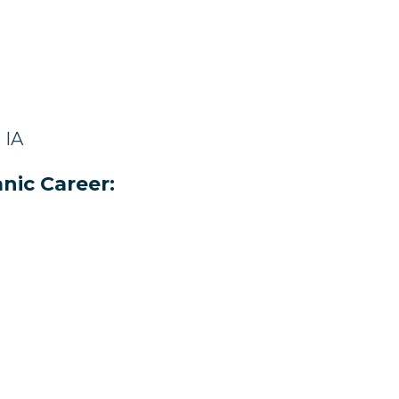
 IA
nic Career: