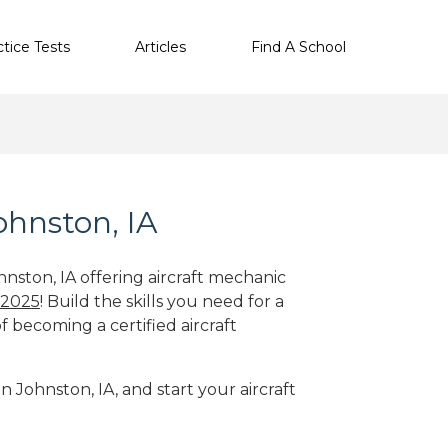
ctice Tests
Articles
Find A School
ohnston, IA
hnston, IA offering aircraft mechanic
 2025
! Build the skills you need for a
f becoming a certified aircraft
n Johnston, IA, and start your aircraft