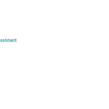
ssistant