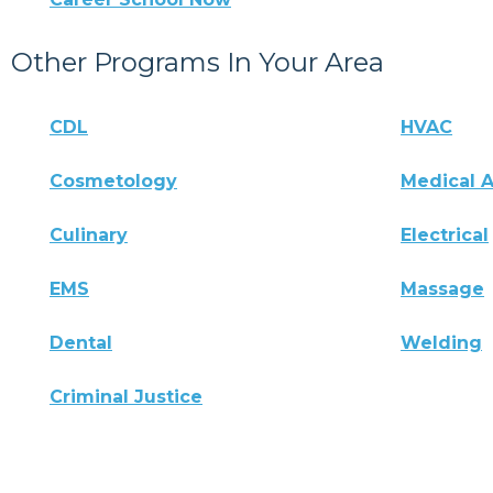
Other Programs In Your Area
CDL
HVAC
Cosmetology
Medical A
Culinary
Electrical
EMS
Massage
Dental
Welding
Criminal Justice