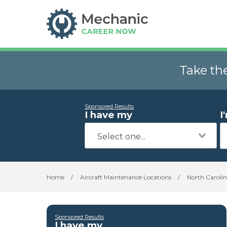
Take th
Sponsored Results
I have my
I
Home
/
Aircraft Maintenance Locations
/
North Caroli
Sponsored Results
I have my