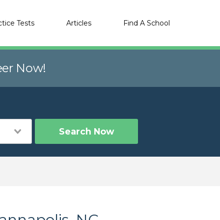
ctice Tests
Articles
Find A School
eer Now!
Search Now
Kannapolis, NC