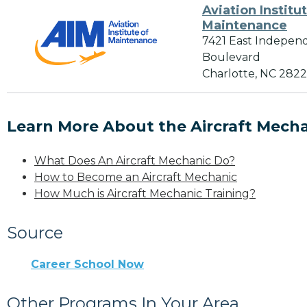
Aviation Institu
Maintenance
7421 East Indepen
Boulevard
Charlotte, NC 282
Learn More About the Aircraft Mecha
What Does An Aircraft Mechanic Do?
How to Become an Aircraft Mechanic
How Much is Aircraft Mechanic Training?
Source
Career School Now
Other Programs In Your Area