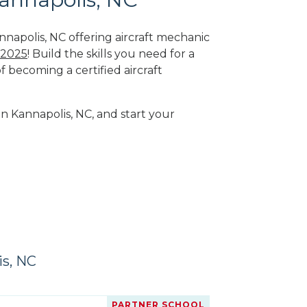
nnapolis, NC offering aircraft mechanic
 2025
! Build the skills you need for a
f becoming a certified aircraft
in Kannapolis, NC, and start your
is, NC
PARTNER SCHOOL