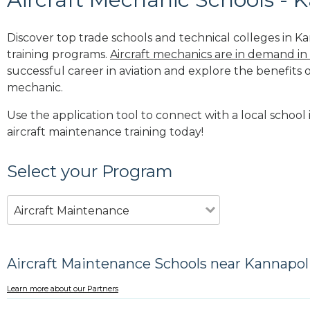
Discover top trade schools and technical colleges in Ka
training programs.
Aircraft mechanics are in demand in
successful career in aviation and explore the benefits o
mechanic.
Use the application tool to connect with a local school 
aircraft maintenance training today!
Select your Program
Aircraft Maintenance
Aircraft Maintenance Schools near Kannapol
Learn more about our Partners