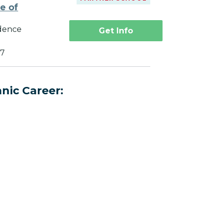
te of
dence
Get Info
27
nic Career: