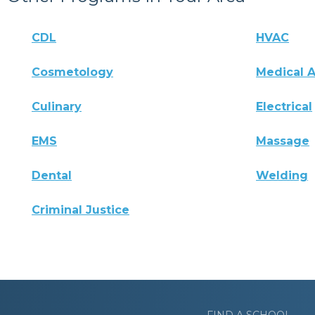
CDL
HVAC
Cosmetology
Medical A
Culinary
Electrical
EMS
Massage
Dental
Welding
Criminal Justice