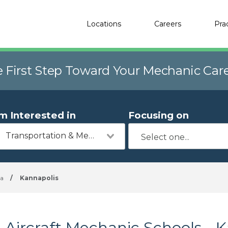
Locations
Careers
Pra
e First Step Toward Your Mechanic Car
'm Interested in
Focusing on
Transportation & Mechanics
na
/
Kannapolis
Aircraft Mechanic Schools - 