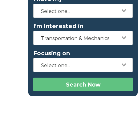
I'm Interested in
Transportation & Mechanics
Focusing on
Search Now