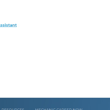
ssistant