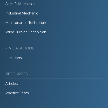
Aircraft Mechanic
Industrial Mechanic
Maintenance Technician
Wind Turbine Technician
FIND A SCHOOL
Locations
RESOURCES
Articles
Practice Tests