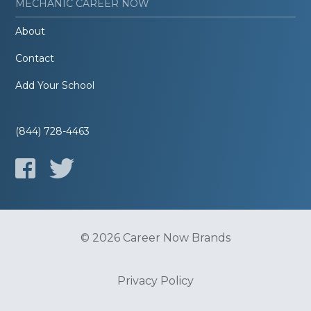
MECHANIC CAREER NOW
About
Contact
Add Your School
(844) 728-4463
© 2026 Career Now Brands
Privacy Policy