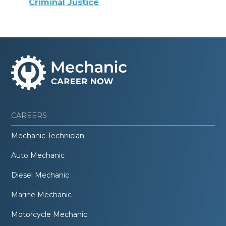
Criminal Justice
CAREERS
Mechanic Technician
Auto Mechanic
Diesel Mechanic
Marine Mechanic
Motorcycle Mechanic