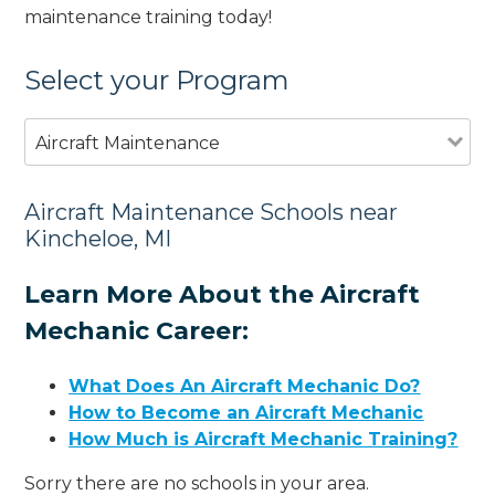
maintenance training today!
Select your Program
Aircraft Maintenance
Aircraft Maintenance Schools near
Kincheloe, MI
Learn More About the Aircraft
Mechanic Career:
What Does An Aircraft Mechanic Do?
How to Become an Aircraft Mechanic
How Much is Aircraft Mechanic Training?
Sorry there are no schools in your area.