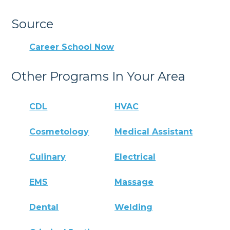
Source
Career School Now
Other Programs In Your Area
CDL
HVAC
Cosmetology
Medical Assistant
Culinary
Electrical
EMS
Massage
Dental
Welding