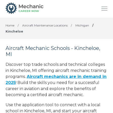
Home
/
Aircraft Maintenance Locations
/
Michigan
/
Kincheloe
Aircraft Mechanic Schools - Kincheloe,
MI
Discover top trade schools and technical colleges
in Kincheloe, MI offering aircraft mechanic training
programs.
Aircraft mechanics are in demand in
2025
! Build the skills you need for a successful
career in aviation and explore the benefits of
becoming a certified aircraft mechanic.
Use the application tool to connect with a local
school in Kincheloe, MI, and start your aircraft