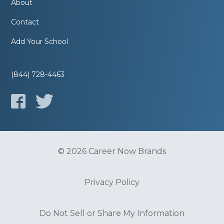
About
Contact
Add Your School
(844) 728-4463
© 2026 Career Now Brands
Privacy Policy
Do Not Sell or Share My Information