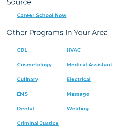
Source
Career School Now
Other Programs In Your Area
CDL
HVAC
Cosmetology
Medical Assistant
Culinary
Electrical
EMS
Massage
Dental
Welding
Criminal Justice