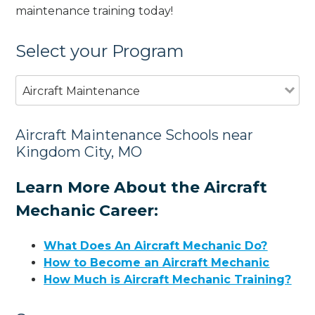
maintenance training today!
Select your Program
Aircraft Maintenance
Aircraft Maintenance Schools near
Kingdom City, MO
Learn More About the Aircraft
Mechanic Career:
What Does An Aircraft Mechanic Do?
How to Become an Aircraft Mechanic
How Much is Aircraft Mechanic Training?