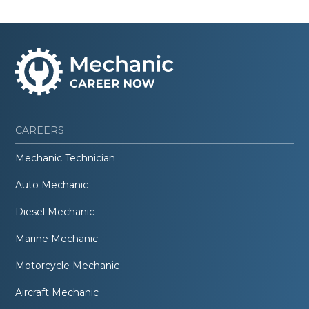
CAREERS
Mechanic Technician
Auto Mechanic
Diesel Mechanic
Marine Mechanic
Motorcycle Mechanic
Aircraft Mechanic