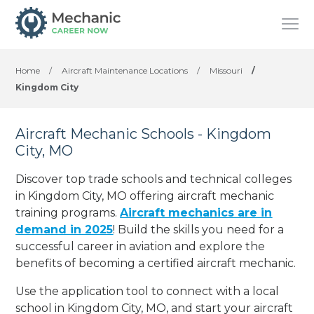
Home
/
Aircraft Maintenance Locations
/
Missouri
/
Kingdom City
Aircraft Mechanic Schools - Kingdom
City, MO
Discover top trade schools and technical colleges
in Kingdom City, MO offering aircraft mechanic
training programs.
Aircraft mechanics are in
demand in 2025
! Build the skills you need for a
successful career in aviation and explore the
benefits of becoming a certified aircraft mechanic.
Use the application tool to connect with a local
school in Kingdom City, MO, and start your aircraft