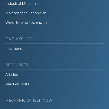
Industrial Mechanic
Maintenance Technician
Wind Turbine Technician
FIND A SCHOOL
Locations
RESOURCES
Articles
Practice Tests
MECHANIC CAREER NOW