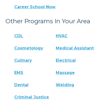
Career School Now
Other Programs In Your Area
CDL
HVAC
Cosmetology
Medical Assistant
Culinary
Electrical
EMS
Massage
Dental
Welding
Criminal Justice