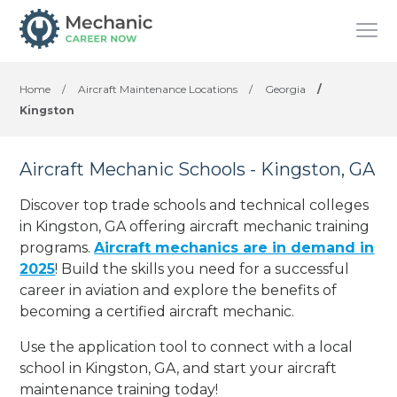
Home
/
Aircraft Maintenance Locations
/
Georgia
/
Kingston
Aircraft Mechanic Schools - Kingston, GA
Discover top trade schools and technical colleges
in Kingston, GA offering aircraft mechanic training
programs.
Aircraft mechanics are in demand in
2025
! Build the skills you need for a successful
career in aviation and explore the benefits of
becoming a certified aircraft mechanic.
Use the application tool to connect with a local
school in Kingston, GA, and start your aircraft
maintenance training today!