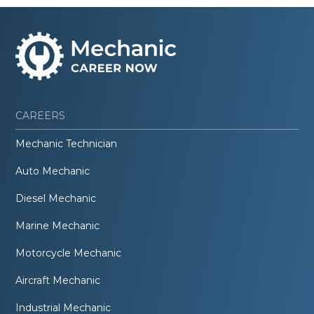
CAREERS
Mechanic Technician
Auto Mechanic
Diesel Mechanic
Marine Mechanic
Motorcycle Mechanic
Aircraft Mechanic
Industrial Mechanic