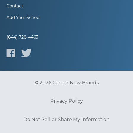
Contact
Add Your School
(844) 728-4463
© 2026 Career Now Brands
Privacy Policy
Do Not Sell or Share My Information