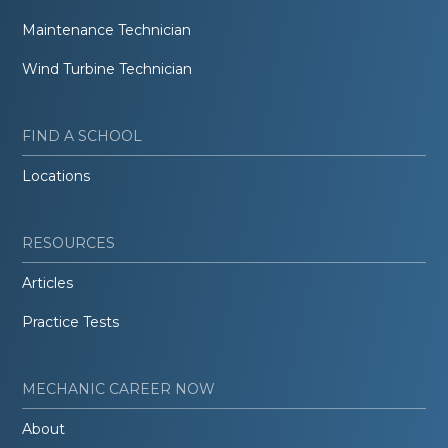
Maintenance Technician
Wind Turbine Technician
FIND A SCHOOL
Locations
RESOURCES
Articles
Practice Tests
MECHANIC CAREER NOW
About