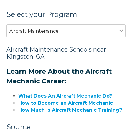
Select your Program
Aircraft Maintenance
Aircraft Maintenance Schools near
Kingston, GA
Learn More About the Aircraft
Mechanic Career:
What Does An Aircraft Mechanic Do?
How to Become an Aircraft Mechanic
How Much is Aircraft Mechanic Training?
Source