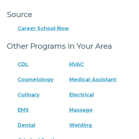
Source
Career School Now
Other Programs In Your Area
CDL
HVAC
Cosmetology
Medical Assistant
Culinary
Electrical
EMS
Massage
Dental
Welding