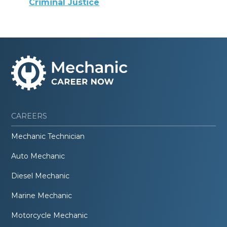
Criminal Justice
CAREERS
Mechanic Technician
Auto Mechanic
Diesel Mechanic
Marine Mechanic
Motorcycle Mechanic