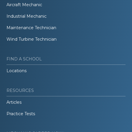
Aircraft Mechanic
Industrial Mechanic
Maintenance Technician
Wind Turbine Technician
FIND A SCHOOL
Locations
RESOURCES
Articles
Practice Tests