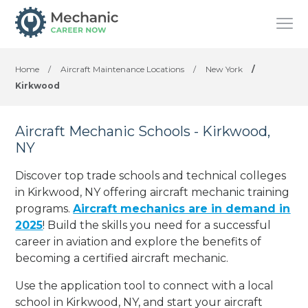
Home
/
Aircraft Maintenance Locations
/
New York
/
Kirkwood
Aircraft Mechanic Schools - Kirkwood,
NY
Discover top trade schools and technical colleges
in Kirkwood, NY offering aircraft mechanic training
programs.
Aircraft mechanics are in demand in
2025
! Build the skills you need for a successful
career in aviation and explore the benefits of
becoming a certified aircraft mechanic.
Use the application tool to connect with a local
school in Kirkwood, NY, and start your aircraft