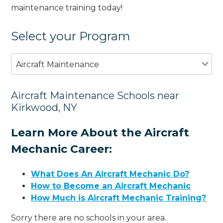
maintenance training today!
Select your Program
Aircraft Maintenance
Aircraft Maintenance Schools near
Kirkwood, NY
Learn More About the Aircraft
Mechanic Career:
What Does An Aircraft Mechanic Do?
How to Become an Aircraft Mechanic
How Much is Aircraft Mechanic Training?
Sorry there are no schools in your area.