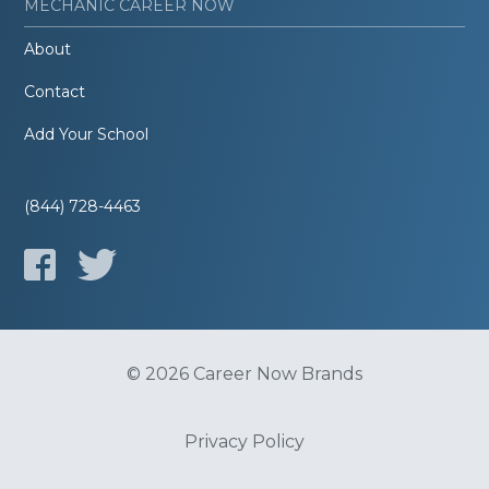
MECHANIC CAREER NOW
About
Contact
Add Your School
(844) 728-4463
© 2026 Career Now Brands
Privacy Policy