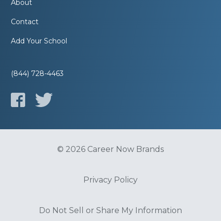
About
Contact
Add Your School
(844) 728-4463
© 2026 Career Now Brands
Privacy Policy
Do Not Sell or Share My Information