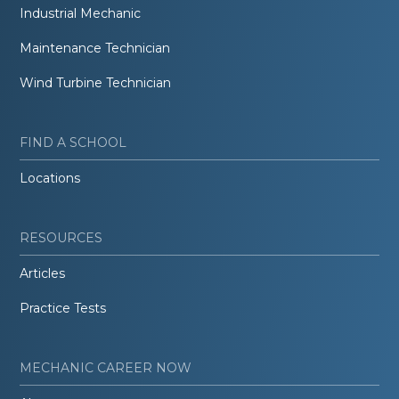
Industrial Mechanic
Maintenance Technician
Wind Turbine Technician
FIND A SCHOOL
Locations
RESOURCES
Articles
Practice Tests
MECHANIC CAREER NOW