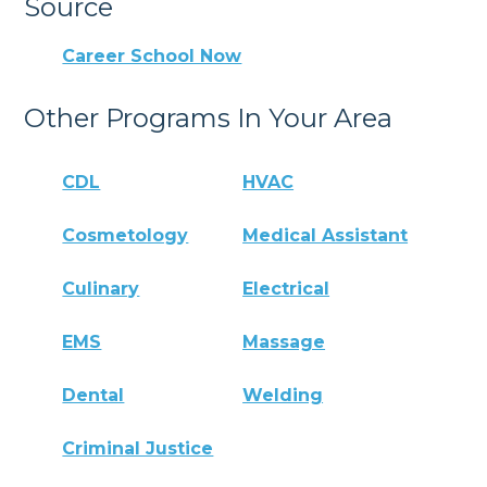
Source
Career School Now
Other Programs In Your Area
CDL
HVAC
Cosmetology
Medical Assistant
Culinary
Electrical
EMS
Massage
Dental
Welding
Criminal Justice