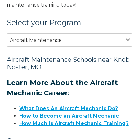
maintenance training today!
Select your Program
Aircraft Maintenance
Aircraft Maintenance Schools near Knob
Noster, MO
Learn More About the Aircraft
Mechanic Career:
What Does An Aircraft Mechanic Do?
How to Become an Aircraft Mechanic
How Much is Aircraft Mechanic Training?