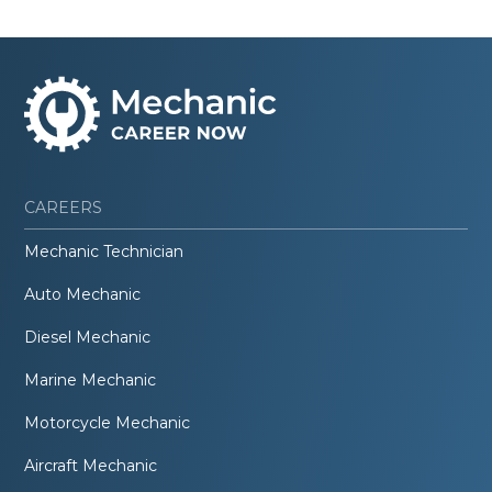
CAREERS
Mechanic Technician
Auto Mechanic
Diesel Mechanic
Marine Mechanic
Motorcycle Mechanic
Aircraft Mechanic