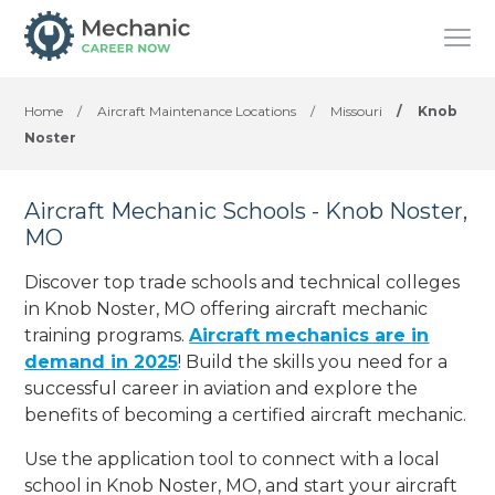
Home
/
Aircraft Maintenance Locations
/
Missouri
/
Knob
Noster
Aircraft Mechanic Schools - Knob Noster,
MO
Discover top trade schools and technical colleges
in Knob Noster, MO offering aircraft mechanic
training programs.
Aircraft mechanics are in
demand in 2025
! Build the skills you need for a
successful career in aviation and explore the
benefits of becoming a certified aircraft mechanic.
Use the application tool to connect with a local
school in Knob Noster, MO, and start your aircraft