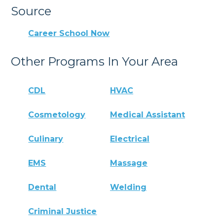
Source
Career School Now
Other Programs In Your Area
CDL
HVAC
Cosmetology
Medical Assistant
Culinary
Electrical
EMS
Massage
Dental
Welding
Criminal Justice