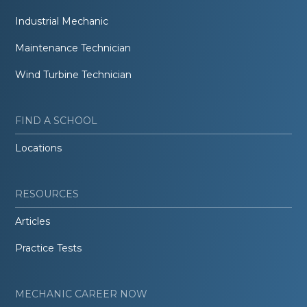
Industrial Mechanic
Maintenance Technician
Wind Turbine Technician
FIND A SCHOOL
Locations
RESOURCES
Articles
Practice Tests
MECHANIC CAREER NOW