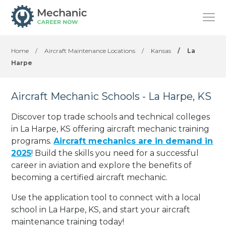
Home
/
Aircraft Maintenance Locations
/
Kansas
/
La
Harpe
Aircraft Mechanic Schools - La Harpe, KS
Discover top trade schools and technical colleges
in La Harpe, KS offering aircraft mechanic training
programs.
Aircraft mechanics are in demand in
2025
! Build the skills you need for a successful
career in aviation and explore the benefits of
becoming a certified aircraft mechanic.
Use the application tool to connect with a local
school in La Harpe, KS, and start your aircraft
maintenance training today!