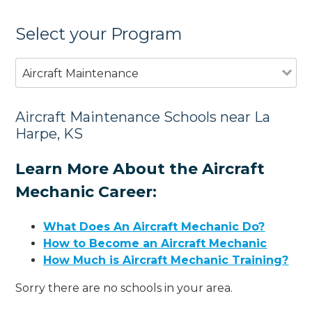
Select your Program
Aircraft Maintenance
Aircraft Maintenance Schools near La
Harpe, KS
Learn More About the Aircraft
Mechanic Career:
What Does An Aircraft Mechanic Do?
How to Become an Aircraft Mechanic
How Much is Aircraft Mechanic Training?
Sorry there are no schools in your area.