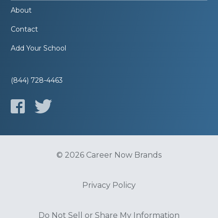
About
Contact
Add Your School
(844) 728-4463
© 2026 Career Now Brands
Privacy Policy
Do Not Sell or Share My Information