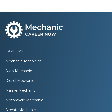
CAREERS
Mechanic Technician
Auto Mechanic
Diesel Mechanic
Marine Mechanic
Motorcycle Mechanic
Aircraft Mechanic