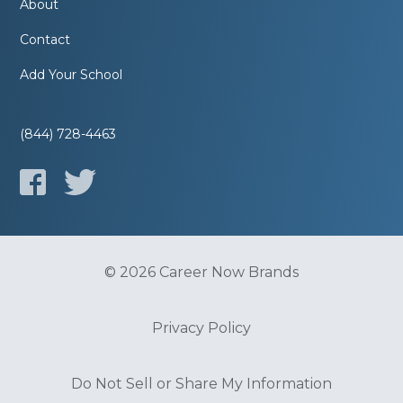
About
Contact
Add Your School
(844) 728-4463
© 2026 Career Now Brands
Privacy Policy
Do Not Sell or Share My Information