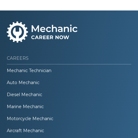
CAREERS
Mechanic Technician
Auto Mechanic
Diesel Mechanic
Marine Mechanic
Motorcycle Mechanic
Aircraft Mechanic