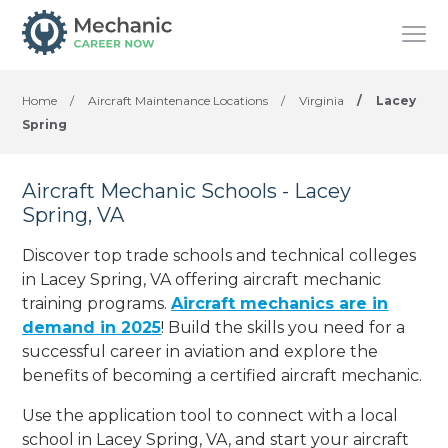
Home
/
Aircraft Maintenance Locations
/
Virginia
/
Lacey
Spring
Aircraft Mechanic Schools - Lacey
Spring, VA
Discover top trade schools and technical colleges
in Lacey Spring, VA offering aircraft mechanic
training programs.
Aircraft mechanics are in
demand in 2025
! Build the skills you need for a
successful career in aviation and explore the
benefits of becoming a certified aircraft mechanic.
Use the application tool to connect with a local
school in Lacey Spring, VA, and start your aircraft