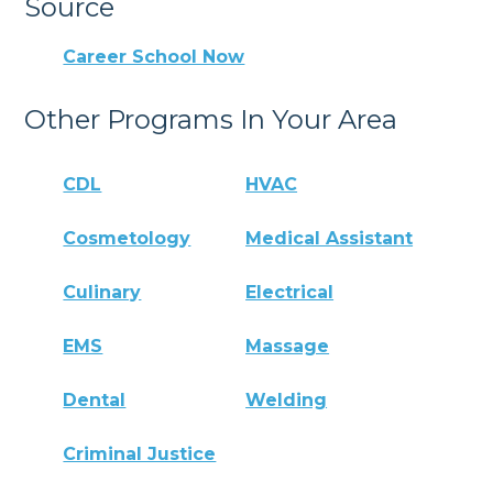
Source
Career School Now
Other Programs In Your Area
CDL
HVAC
Cosmetology
Medical Assistant
Culinary
Electrical
EMS
Massage
Dental
Welding
Criminal Justice