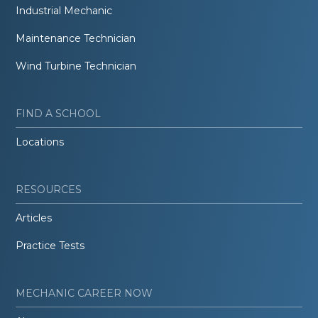
Industrial Mechanic
Maintenance Technician
Wind Turbine Technician
FIND A SCHOOL
Locations
RESOURCES
Articles
Practice Tests
MECHANIC CAREER NOW