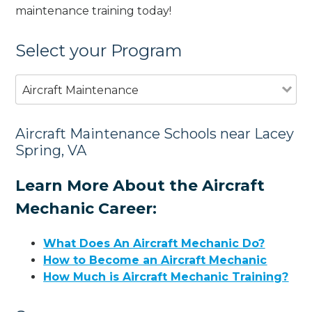
maintenance training today!
Select your Program
Aircraft Maintenance
Aircraft Maintenance Schools near Lacey
Spring, VA
Learn More About the Aircraft
Mechanic Career:
What Does An Aircraft Mechanic Do?
How to Become an Aircraft Mechanic
How Much is Aircraft Mechanic Training?