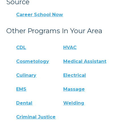
Source
Career School Now
Other Programs In Your Area
CDL
HVAC
Cosmetology
Medical Assistant
Culinary
Electrical
EMS
Massage
Dental
Welding
Criminal Justice