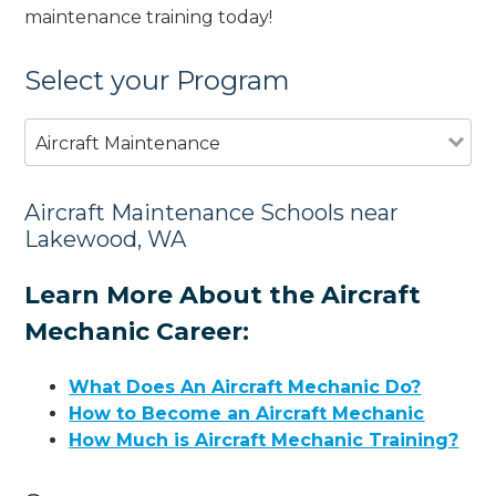
maintenance training today!
Select your Program
Aircraft Maintenance
Aircraft Maintenance Schools near
Lakewood, WA
Learn More About the Aircraft
Mechanic Career:
What Does An Aircraft Mechanic Do?
How to Become an Aircraft Mechanic
How Much is Aircraft Mechanic Training?