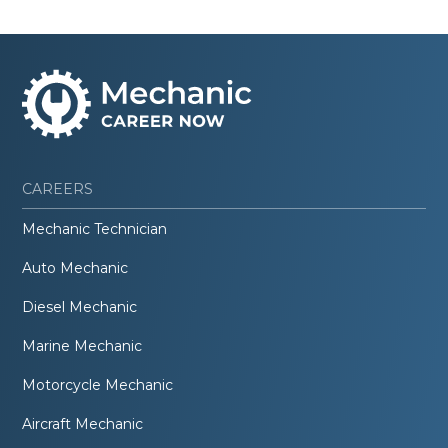
CAREERS
Mechanic Technician
Auto Mechanic
Diesel Mechanic
Marine Mechanic
Motorcycle Mechanic
Aircraft Mechanic