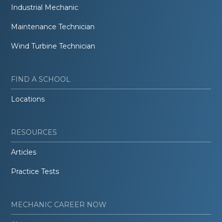
Industrial Mechanic
Maintenance Technician
Wind Turbine Technician
FIND A SCHOOL
Locations
RESOURCES
Articles
Practice Tests
MECHANIC CAREER NOW