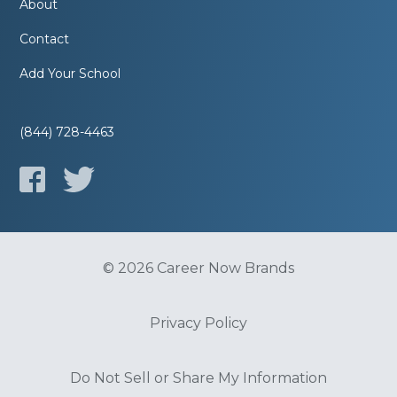
About
Contact
Add Your School
(844) 728-4463
© 2026 Career Now Brands
Privacy Policy
Do Not Sell or Share My Information