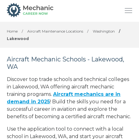
Home
/
Aircraft Maintenance Locations
/
Washington
/
Lakewood
Aircraft Mechanic Schools - Lakewood,
WA
Discover top trade schools and technical colleges
in Lakewood, WA offering aircraft mechanic
training programs.
Aircraft mechanics are in
demand in 2025
! Build the skills you need for a
successful career in aviation and explore the
benefits of becoming a certified aircraft mechanic.
Use the application tool to connect with a local
school in Lakewood, WA, and start your aircraft