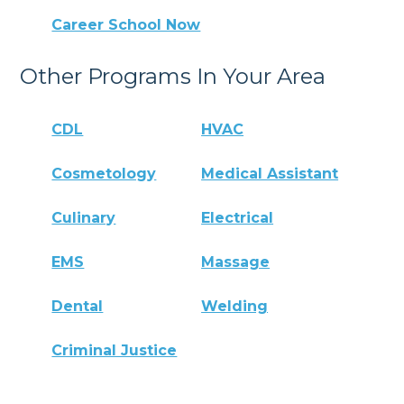
Career School Now
Other Programs In Your Area
CDL
HVAC
Cosmetology
Medical Assistant
Culinary
Electrical
EMS
Massage
Dental
Welding
Criminal Justice