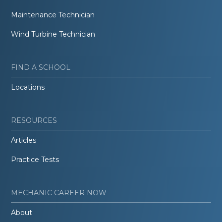
Maintenance Technician
Wind Turbine Technician
FIND A SCHOOL
Locations
RESOURCES
Articles
Practice Tests
MECHANIC CAREER NOW
About