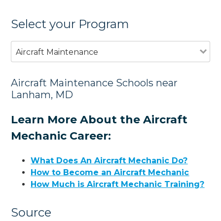
Select your Program
Aircraft Maintenance
Aircraft Maintenance Schools near
Lanham, MD
Learn More About the Aircraft
Mechanic Career:
What Does An Aircraft Mechanic Do?
How to Become an Aircraft Mechanic
How Much is Aircraft Mechanic Training?
Source