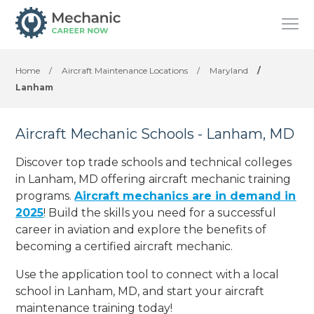
Home
/
Aircraft Maintenance Locations
/
Maryland
/
Lanham
Aircraft Mechanic Schools - Lanham, MD
Discover top trade schools and technical colleges
in Lanham, MD offering aircraft mechanic training
programs.
Aircraft mechanics are in demand in
2025
! Build the skills you need for a successful
career in aviation and explore the benefits of
becoming a certified aircraft mechanic.
Use the application tool to connect with a local
school in Lanham, MD, and start your aircraft
maintenance training today!