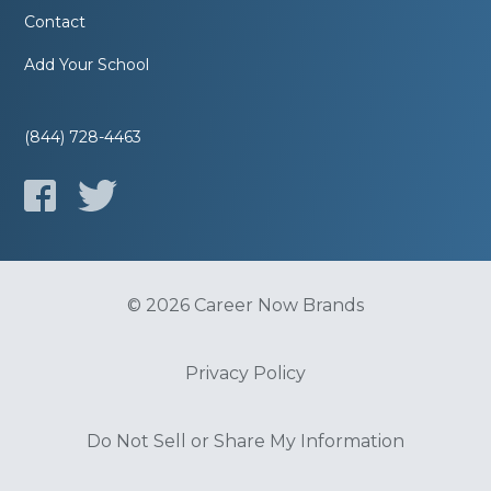
Contact
Add Your School
(844) 728-4463
© 2026 Career Now Brands
Privacy Policy
Do Not Sell or Share My Information