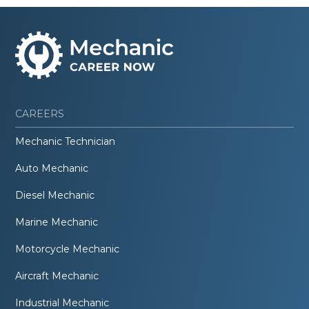
CAREERS
Mechanic Technician
Auto Mechanic
Diesel Mechanic
Marine Mechanic
Motorcycle Mechanic
Aircraft Mechanic
Industrial Mechanic