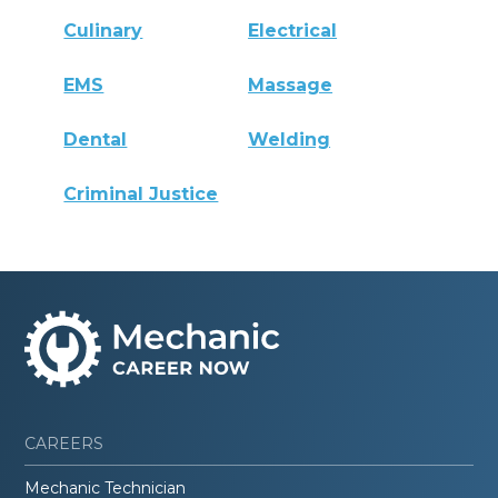
Culinary
Electrical
EMS
Massage
Dental
Welding
Criminal Justice
CAREERS
Mechanic Technician