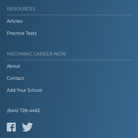
RESOURCES
Articles
Practice Tests
MECHANIC CAREER NOW
About
Contact
Add Your School
(844) 728-4463