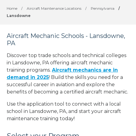
Home
/
Aircraft Maintenance Locations
/
Pennsylvania
/
Lansdowne
Aircraft Mechanic Schools - Lansdowne,
PA
Discover top trade schools and technical colleges
in Lansdowne, PA offering aircraft mechanic
training programs.
Aircraft mechanics are in
demand in 2025
! Build the skills you need for a
successful career in aviation and explore the
benefits of becoming a certified aircraft mechanic.
Use the application tool to connect with a local
school in Lansdowne, PA, and start your aircraft
maintenance training today!
Select your Program