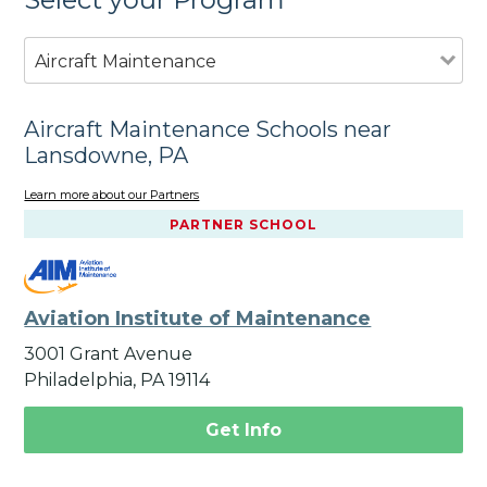
Aircraft Maintenance
Aircraft Maintenance Schools near
Lansdowne, PA
Learn more about our Partners
PARTNER SCHOOL
Aviation Institute of Maintenance
3001 Grant Avenue
Philadelphia, PA 19114
Get Info