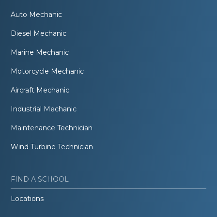
Auto Mechanic
Diesel Mechanic
Marine Mechanic
Motorcycle Mechanic
Aircraft Mechanic
Industrial Mechanic
Maintenance Technician
Wind Turbine Technician
FIND A SCHOOL
Locations