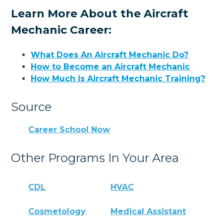
Learn More About the Aircraft
Mechanic Career:
What Does An Aircraft Mechanic Do?
How to Become an Aircraft Mechanic
How Much is Aircraft Mechanic Training?
Source
Career School Now
Other Programs In Your Area
CDL
HVAC
Cosmetology
Medical Assistant