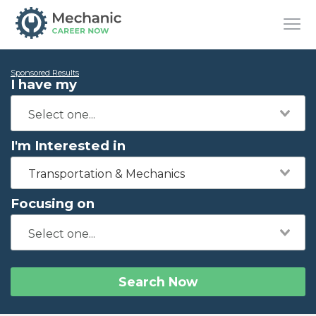
Sponsored Results
I have my
I'm Interested in
Transportation & Mechanics
Focusing on
Search Now