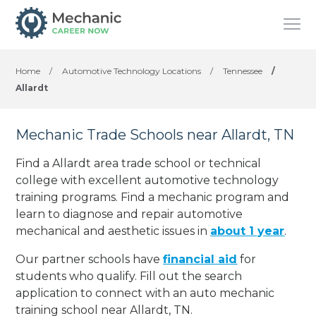
Home
/
Automotive Technology Locations
/
Tennessee
/
Allardt
Mechanic Trade Schools near Allardt, TN
Find a Allardt area trade school or technical
college with excellent automotive technology
training programs. Find a mechanic program and
learn to diagnose and repair automotive
mechanical and aesthetic issues in
about 1 year
.
Our partner schools have
financial aid
for
students who qualify. Fill out the search
application to connect with an auto mechanic
training school near Allardt, TN.