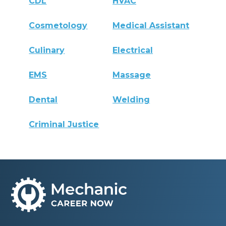
CDL
HVAC
Cosmetology
Medical Assistant
Culinary
Electrical
EMS
Massage
Dental
Welding
Criminal Justice