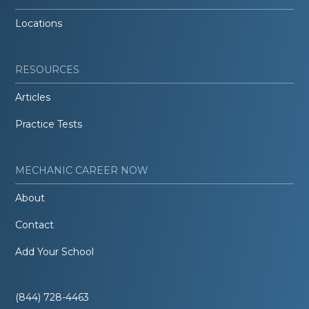
Locations
RESOURCES
Articles
Practice Tests
MECHANIC CAREER NOW
About
Contact
Add Your School
(844) 728-4463