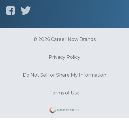
© 2026 Career Now Brands
Privacy Policy
Do Not Sell or Share My Information
Terms of Use