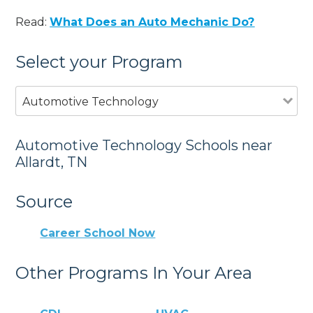
Read:
What Does an Auto Mechanic Do?
Select your Program
Automotive Technology
Automotive Technology Schools near
Allardt, TN
Source
Career School Now
Other Programs In Your Area