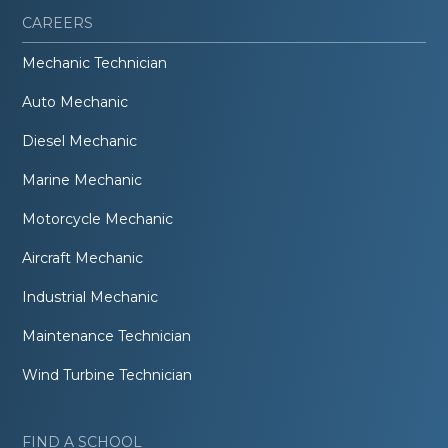
CAREERS
Mechanic Technician
Auto Mechanic
Diesel Mechanic
Marine Mechanic
Motorcycle Mechanic
Aircraft Mechanic
Industrial Mechanic
Maintenance Technician
Wind Turbine Technician
FIND A SCHOOL