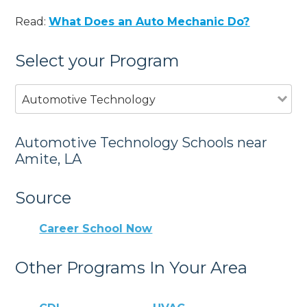
Read:
What Does an Auto Mechanic Do?
Select your Program
Automotive Technology
Automotive Technology Schools near
Amite, LA
Source
Career School Now
Other Programs In Your Area