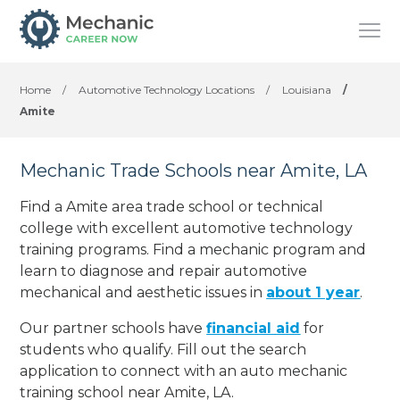
Home
/
Automotive Technology Locations
/
Louisiana
/
Amite
Mechanic Trade Schools near Amite, LA
Find a Amite area trade school or technical
college with excellent automotive technology
training programs. Find a mechanic program and
learn to diagnose and repair automotive
mechanical and aesthetic issues in
about 1 year
.
Our partner schools have
financial aid
for
students who qualify. Fill out the search
application to connect with an auto mechanic
training school near Amite, LA.