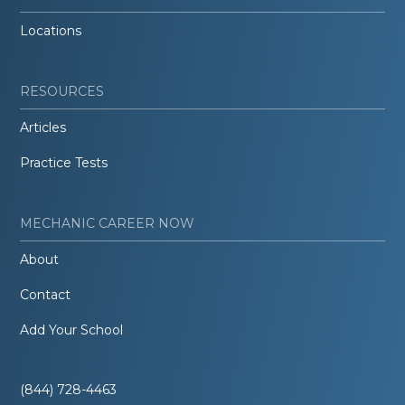
Locations
RESOURCES
Articles
Practice Tests
MECHANIC CAREER NOW
About
Contact
Add Your School
(844) 728-4463