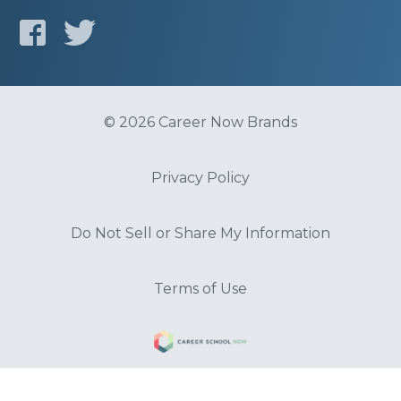
© 2026 Career Now Brands
Privacy Policy
Do Not Sell or Share My Information
Terms of Use