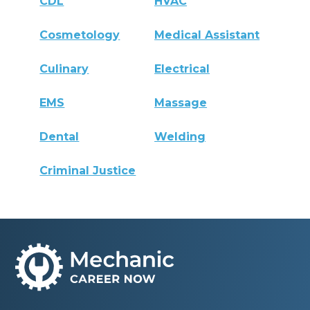
CDL
HVAC
Cosmetology
Medical Assistant
Culinary
Electrical
EMS
Massage
Dental
Welding
Criminal Justice