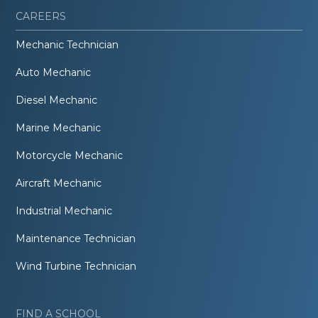
CAREERS
Mechanic Technician
Auto Mechanic
Diesel Mechanic
Marine Mechanic
Motorcycle Mechanic
Aircraft Mechanic
Industrial Mechanic
Maintenance Technician
Wind Turbine Technician
FIND A SCHOOL