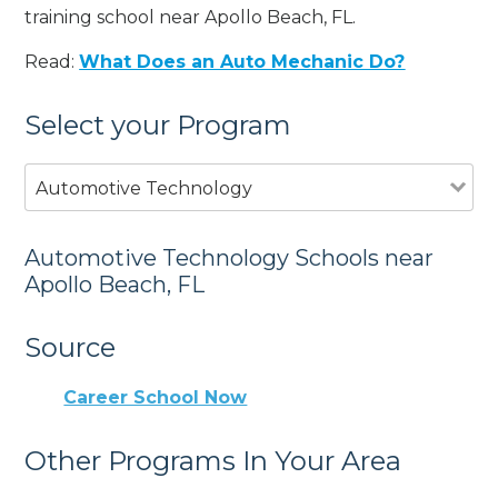
training school near Apollo Beach, FL.
Read:
What Does an Auto Mechanic Do?
Select your Program
Automotive Technology
Automotive Technology Schools near
Apollo Beach, FL
Source
Career School Now
Other Programs In Your Area