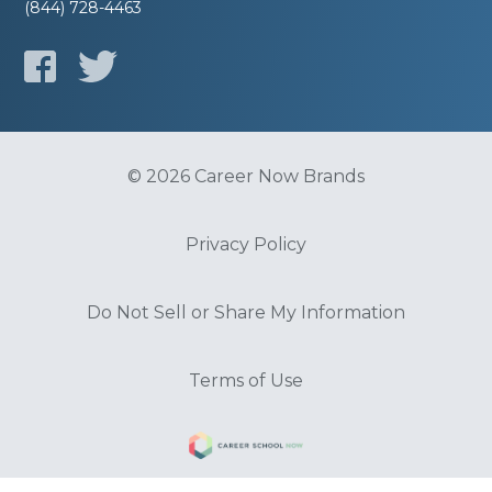
(844) 728-4463
© 2026 Career Now Brands
Privacy Policy
Do Not Sell or Share My Information
Terms of Use