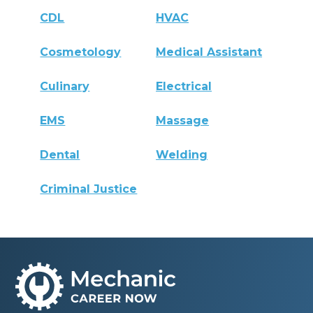
CDL
HVAC
Cosmetology
Medical Assistant
Culinary
Electrical
EMS
Massage
Dental
Welding
Criminal Justice