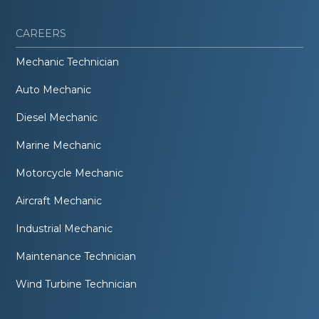
CAREERS
Mechanic Technician
Auto Mechanic
Diesel Mechanic
Marine Mechanic
Motorcycle Mechanic
Aircraft Mechanic
Industrial Mechanic
Maintenance Technician
Wind Turbine Technician