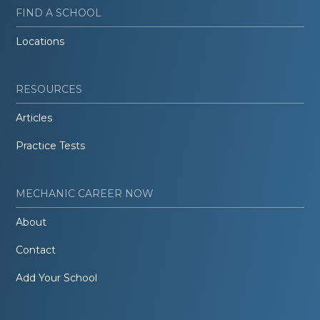
FIND A SCHOOL
Locations
RESOURCES
Articles
Practice Tests
MECHANIC CAREER NOW
About
Contact
Add Your School