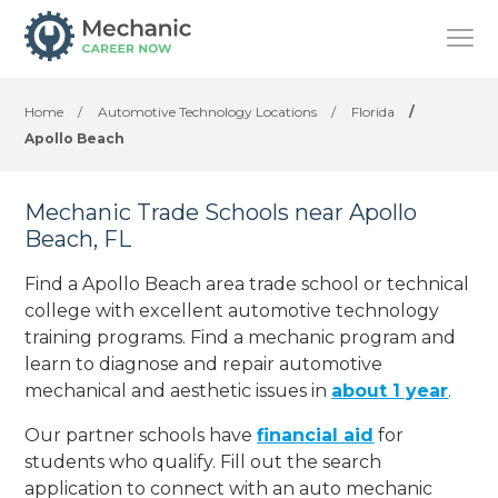
Home
/
Automotive Technology Locations
/
Florida
/
Apollo Beach
Mechanic Trade Schools near Apollo
Beach, FL
Find a Apollo Beach area trade school or technical
college with excellent automotive technology
training programs. Find a mechanic program and
learn to diagnose and repair automotive
mechanical and aesthetic issues in
about 1 year
.
Our partner schools have
financial aid
for
students who qualify. Fill out the search
application to connect with an auto mechanic